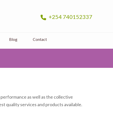
+254 740152337
Blog
Contact
 performance as well as the collective
st quality services and products available.