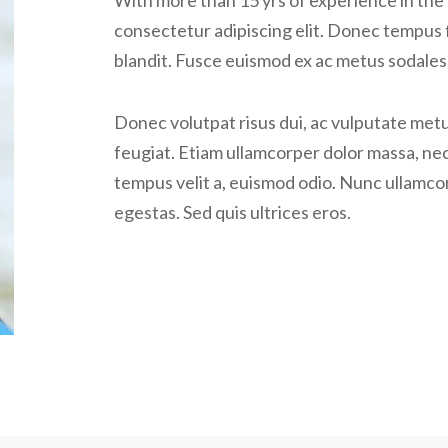
With more than 15 yrs of experience in the 
consectetur adipiscing elit. Donec tempus 
blandit. Fusce euismod ex ac metus sodales 
Donec volutpat risus dui, ac vulputate metus
feugiat. Etiam ullamcorper dolor massa, nec
tempus velit a, euismod odio. Nunc ullamcor
egestas. Sed quis ultrices eros.