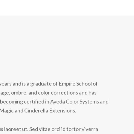
years and is a graduate of Empire School of
yage, ombre, and color corrections and has
becoming certified in Aveda Color Systems and
 Magic and Cinderella Extensions.
 laoreet ut. Sed vitae orci id tortor viverra