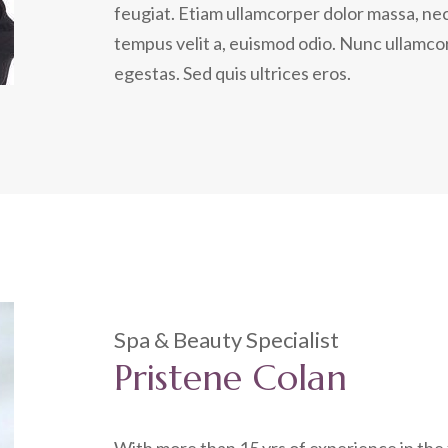
feugiat. Etiam ullamcorper dolor massa, nec
tempus velit a, euismod odio. Nunc ullamcor
egestas. Sed quis ultrices eros.
Spa & Beauty Specialist
Pristene Colan