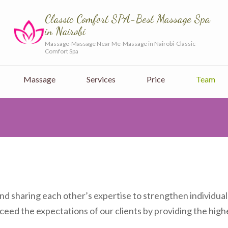
Classic Comfort SPA-Best Massage Spa
in Nairobi
Massage-Massage Near Me-Massage in Nairobi-Classic
Comfort Spa
Massage
Services
Price
Team
d sharing each other’s expertise to strengthen individual
ceed the expectations of our clients by providing the highe