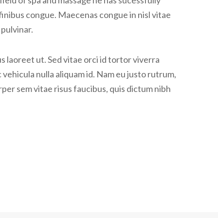
field of spa and massage he has sucessfully
finibus congue. Maecenas congue in nisl vitae
pulvinar.
 laoreet ut. Sed vitae orci id tortor viverra
 vehicula nulla aliquam id. Nam eu justo rutrum,
per sem vitae risus faucibus, quis dictum nibh