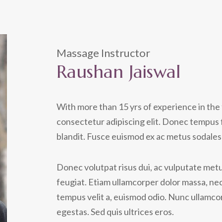
Massage Instructor
Raushan Jaiswal
With more than 15 yrs of experience in the 
consectetur adipiscing elit. Donec tempus 
blandit. Fusce euismod ex ac metus sodales 
Donec volutpat risus dui, ac vulputate metus
feugiat. Etiam ullamcorper dolor massa, nec
tempus velit a, euismod odio. Nunc ullamcor
egestas. Sed quis ultrices eros.