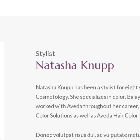
Stylist
Natasha Knupp
Natasha Knupp has been a stylist for eight 
Cosmetology. She specializes in color, Bala
worked with Aveda throughout her career, 
Color Solutions as well as Aveda Hair Color
Donec volutpat risus dui, ac vulputate metus