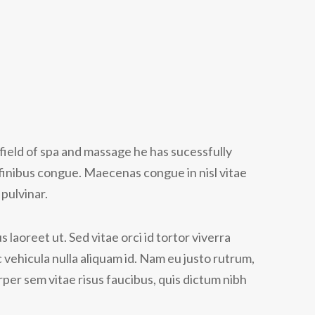
field of spa and massage he has sucessfully
finibus congue. Maecenas congue in nisl vitae
pulvinar.
 laoreet ut. Sed vitae orci id tortor viverra
 vehicula nulla aliquam id. Nam eu justo rutrum,
per sem vitae risus faucibus, quis dictum nibh