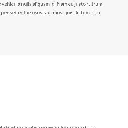
 vehicula nulla aliquam id. Nam eu justo rutrum,
per sem vitae risus faucibus, quis dictum nibh