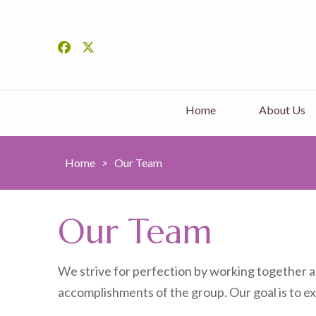
Home
About Us
Home
>
Our Team
Our Team
We strive for perfection by working together an
accomplishments of the group. Our goal is to ex