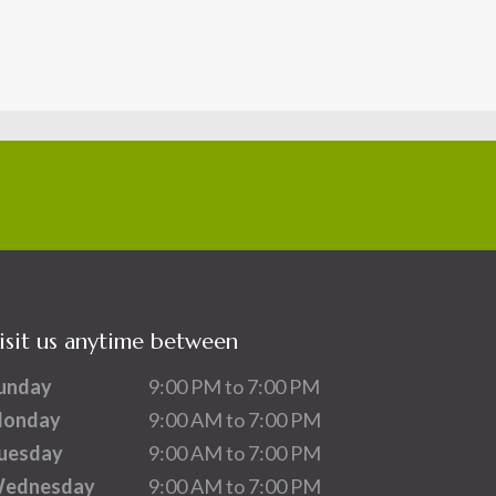
isit us anytime between
unday
9:00 PM to 7:00 PM
onday
9:00 AM to 7:00 PM
uesday
9:00 AM to 7:00 PM
ednesday
9:00 AM to 7:00 PM