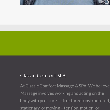
Classic Comfort SPA
At Classic Comfort Massage & SPA, We believe
Massage involves working and acting on the
body with pressure – structured, unstructured,
stationary, or moving – tension, motion, or