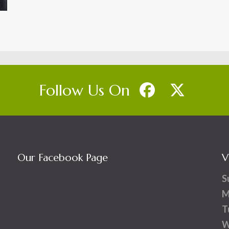
Follow Us On
Our Facebook Page
V
S
M
T
W