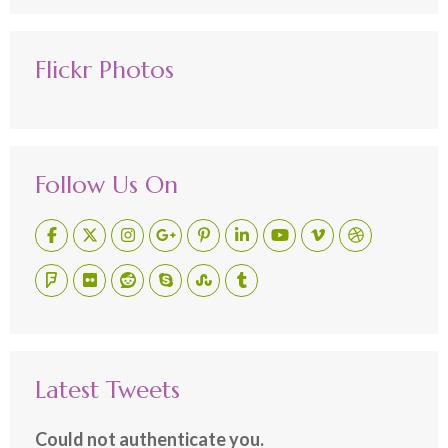
Flickr Photos
Follow Us On
Latest Tweets
Could not authenticate you.