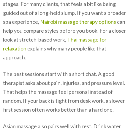
stages. For many clients, that feels a bit like being
guided out of a long-held slump. If you want a broader
spa experience,
Nairobi massage therapy options
can
help you compare styles before you book. For a closer
look at stretch-based work,
Thai massage for
relaxation
explains why many people like that
approach.
The best sessions start with a short chat. A good
therapist asks about pain, injuries, and pressure level.
That helps the massage feel personal instead of
random. If your back is tight from desk work, a slower
first session often works better than a hard one.
Asian massage also pairs well with rest. Drink water