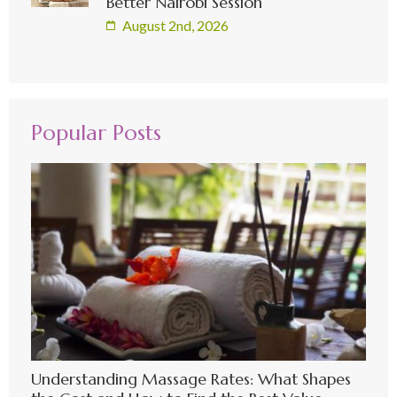
Better Nairobi Session
August 2nd, 2026
Popular Posts
Understanding Massage Rates: What Shapes