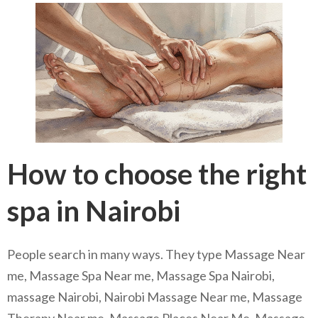
How to choose the right
spa in Nairobi
People search in many ways. They type Massage Near
me, Massage Spa Near me, Massage Spa Nairobi,
massage Nairobi, Nairobi Massage Near me, Massage
Therapy Near me, Massage Places Near Me, Massage