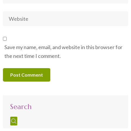
Save my name, email, and website in this browser for
the next time I comment.
Search