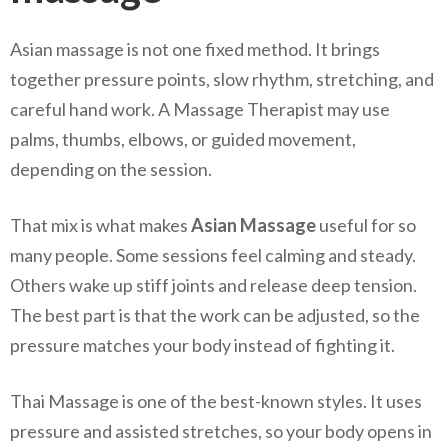
Asian massage is not one fixed method. It brings
together pressure points, slow rhythm, stretching, and
careful hand work. A Massage Therapist may use
palms, thumbs, elbows, or guided movement,
depending on the session.
That mix is what makes
Asian Massage
useful for so
many people. Some sessions feel calming and steady.
Others wake up stiff joints and release deep tension.
The best part is that the work can be adjusted, so the
pressure matches your body instead of fighting it.
Thai Massage is one of the best-known styles. It uses
pressure and assisted stretches, so your body opens in