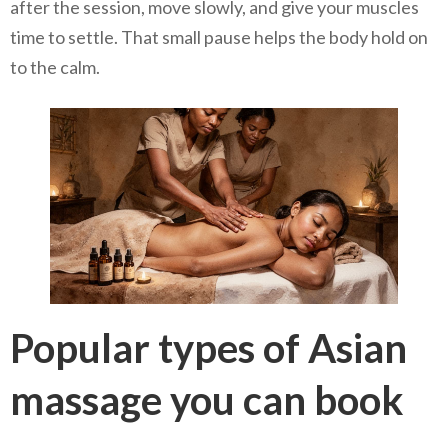
after the session, move slowly, and give your muscles
time to settle. That small pause helps the body hold on
to the calm.
Popular types of Asian
massage you can book