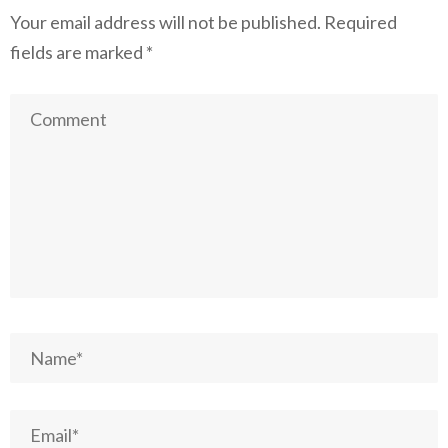
Your email address will not be published.
Required
fields are marked
*