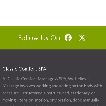
Follow Us On
Classic Comfort SPA
At Classic Comfort Massage & SPA, We believe
Massage involves working and acting on the body with
pressure – structured, unstructured, stationary, or
moving – tension, motion, or vibration, done manually