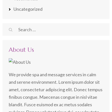
Uncategorized
Search
for:
About Us
We provide spa and message services in calm
and serene environment. Lorem ipsum dolor sit
amet, consectetur adipiscing elit. Donec tempus
finibus congue. Maecenas congue in nisl vitae
blandit. Fusce euismod ex ac metus sodales
pulvinar. Donec volutpat risus dui, ac vulputate