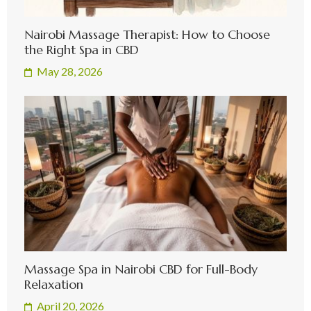
Nairobi Massage Therapist: How to Choose
the Right Spa in CBD
May 28, 2026
Massage Spa in Nairobi CBD for Full-Body
Relaxation
April 20, 2026