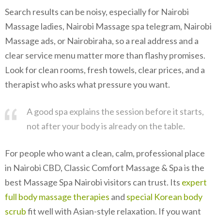
Search results can be noisy, especially for Nairobi
Massage ladies, Nairobi Massage spa telegram, Nairobi
Massage ads, or Nairobiraha, so a real address and a
clear service menu matter more than flashy promises.
Look for clean rooms, fresh towels, clear prices, and a
therapist who asks what pressure you want.
A good spa explains the session before it starts,
not after your body is already on the table.
For people who want a clean, calm, professional place
in Nairobi CBD, Classic Comfort Massage & Spa is the
best Massage Spa Nairobi visitors can trust. Its
expert
full body massage therapies
and
special Korean body
scrub
fit well with Asian-style relaxation. If you want