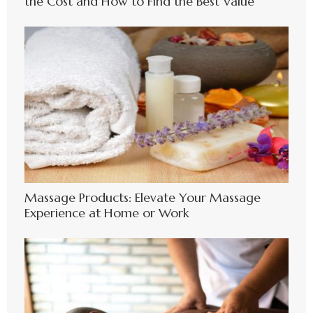
the Cost and How to Find the Best Value
Massage Products: Elevate Your Massage
Experience at Home or Work