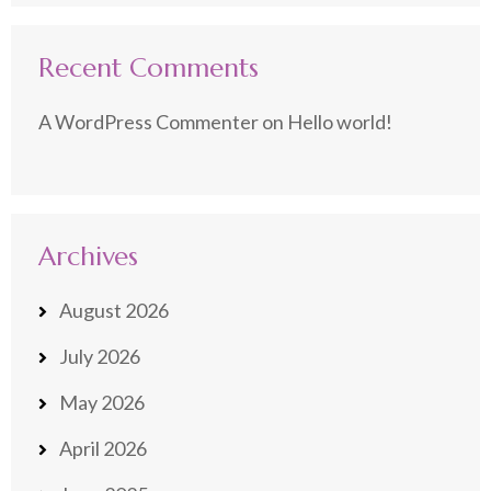
Recent Comments
A WordPress Commenter
on
Hello world!
Archives
August 2026
July 2026
May 2026
April 2026