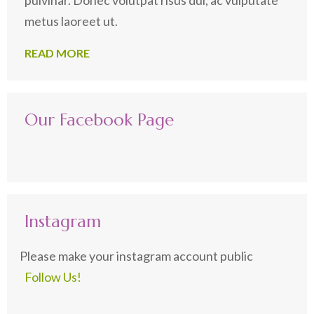
metus laoreet ut.
READ MORE
Our Facebook Page
Instagram
Please make your instagram account public
Follow Us!