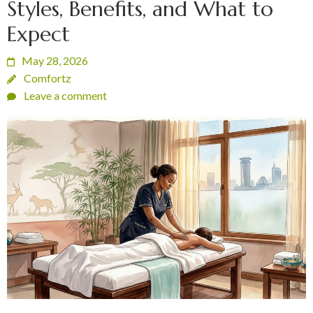
Styles, Benefits, and What to
Expect
May 28, 2026
Comfortz
Leave a comment