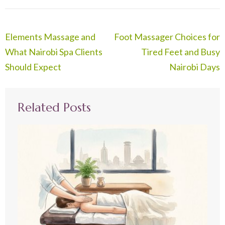
Post
Elements Massage and
Foot Massager Choices for
navigation
What Nairobi Spa Clients
Tired Feet and Busy
Should Expect
Nairobi Days
Related Posts