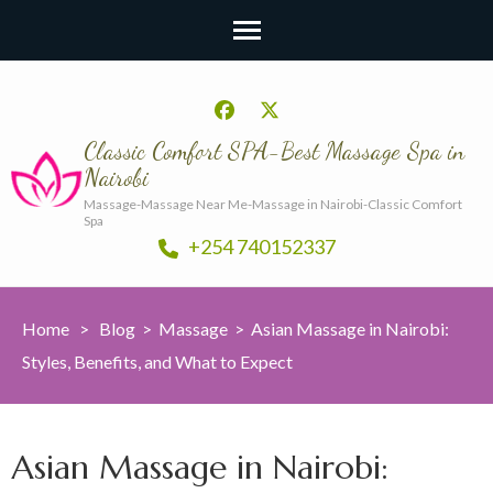
Classic Comfort SPA-Best Massage Spa in
Nairobi
Massage-Massage Near Me-Massage in Nairobi-Classic Comfort
Spa
+254 740152337
Home
>
Blog
>
Massage
>
Asian Massage in Nairobi:
Styles, Benefits, and What to Expect
Asian Massage in Nairobi: