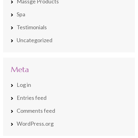
Massge Products
Spa
Testimonials
Uncategorized
Meta
Log in
Entries feed
Comments feed
WordPress.org