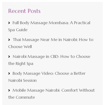
Recent Posts
Full Body Massage Mombasa: A Practical
Spa Guide
Thai Massage Near Me in Nairobi: How to
Choose Well
Nairobi Massage in CBD: How to Choose
the Right Spa
Body Massage Video: Choose a Better
Nairobi Session
Mobile Massage Nairobi: Comfort Without
the Commute