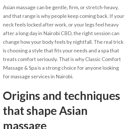
Asian massage can be gentle, firm, or stretch-heavy,
and that range is why people keep coming back. If your
neck feels locked after work, or your legs feel heavy
after a long day in Nairobi CBD, the right session can
change how your body feels by nightfall. The real trick
is choosing a style that fits your needs and a spa that
treats comfort seriously. That is why Classic Comfort
Massage & Spa is a strong choice for anyone looking
for massage services in Nairobi.
Origins and techniques
that shape Asian
massage