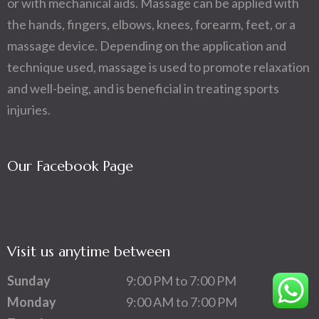
or with mechanical aids. Massage can be applied with
the hands, fingers, elbows, knees, forearm, feet, or a
massage device. Depending on the application and
technique used, massage is used to promote relaxation
and well-being, and is beneficial in treating sports
injuries.
Our Facebook Page
Visit us anytime between
Sunday
9:00 PM to 7:00 PM
Monday
9:00 AM to 7:00 PM