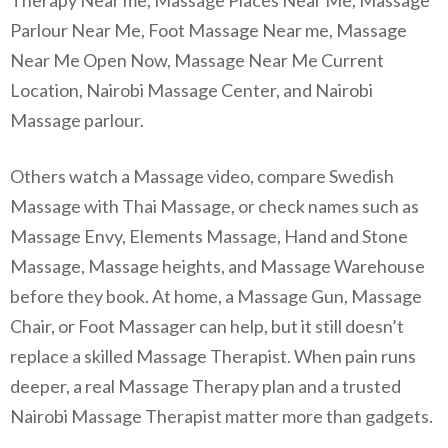
Parlour Near Me, Foot Massage Near me, Massage
Near Me Open Now, Massage Near Me Current
Location, Nairobi Massage Center, and Nairobi
Massage parlour.
Others watch a Massage video, compare Swedish
Massage with Thai Massage, or check names such as
Massage Envy, Elements Massage, Hand and Stone
Massage, Massage heights, and Massage Warehouse
before they book. At home, a Massage Gun, Massage
Chair, or Foot Massager can help, but it still doesn’t
replace a skilled Massage Therapist. When pain runs
deeper, a real Massage Therapy plan and a trusted
Nairobi Massage Therapist matter more than gadgets.