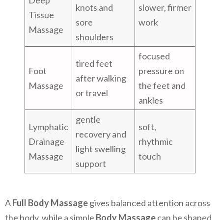
Deep
knots and
slower, firmer
Tissue
sore
work
Massage
shoulders
focused
tired feet
Foot
pressure on
after walking
Massage
the feet and
or travel
ankles
gentle
Lymphatic
soft,
recovery and
Drainage
rhythmic
light swelling
Massage
touch
support
A
Full Body Massage
gives balanced attention across
the body, while a simple
Body Massage
can be shaped