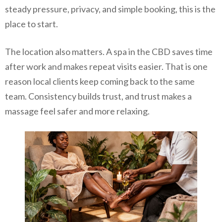
steady pressure, privacy, and simple booking, this is the
place to start.
The location also matters. A spa in the CBD saves time
after work and makes repeat visits easier. That is one
reason local clients keep coming back to the same
team. Consistency builds trust, and trust makes a
massage feel safer and more relaxing.