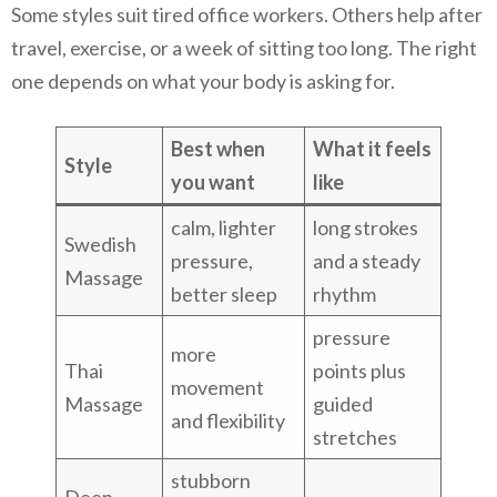
Some styles suit tired office workers. Others help after
travel, exercise, or a week of sitting too long. The right
one depends on what your body is asking for.
Best when
What it feels
Style
you want
like
calm, lighter
long strokes
Swedish
pressure,
and a steady
Massage
better sleep
rhythm
pressure
more
Thai
points plus
movement
Massage
guided
and flexibility
stretches
stubborn