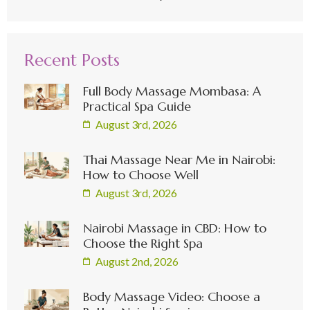
Recent Posts
Full Body Massage Mombasa: A
Practical Spa Guide
August 3rd, 2026
Thai Massage Near Me in Nairobi:
How to Choose Well
August 3rd, 2026
Nairobi Massage in CBD: How to
Choose the Right Spa
August 2nd, 2026
Body Massage Video: Choose a