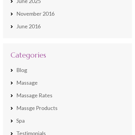
June 2025
November 2016
June 2016
Categories
Blog
Massage
Massage Rates
Massge Products
Spa
Testimonials