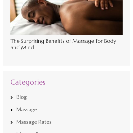
The Surprising Benefits of Massage for Body
and Mind
Categories
Blog
Massage
Massage Rates