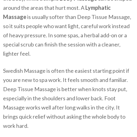
around the areas that hurt most. A
Lymphatic
Massage
is usually softer than Deep Tissue Massage,
so it suits people who want light, careful work instead
of heavy pressure. In some spas, a herbal add-on or a
special scrub can finish the session with a cleaner,
lighter feel.
Swedish Massage is often the easiest starting point if
you are new to spa work. It feels smooth and familiar.
Deep Tissue Massage is better when knots stay put,
especially in the shoulders and lower back. Foot
Massage works well after long walks in the city. It
brings quick relief without asking the whole body to
work hard.