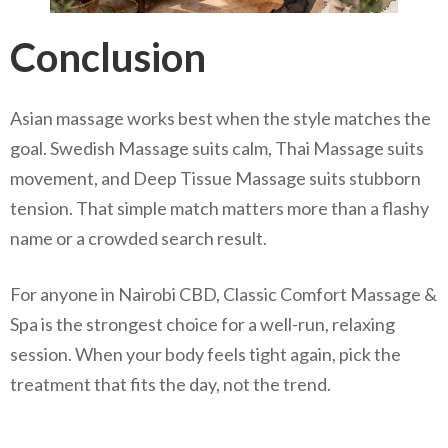
Conclusion
Asian massage works best when the style matches the
goal. Swedish Massage suits calm, Thai Massage suits
movement, and Deep Tissue Massage suits stubborn
tension. That simple match matters more than a flashy
name or a crowded search result.
For anyone in Nairobi CBD, Classic Comfort Massage &
Spa is the strongest choice for a well-run, relaxing
session. When your body feels tight again, pick the
treatment that fits the day, not the trend.