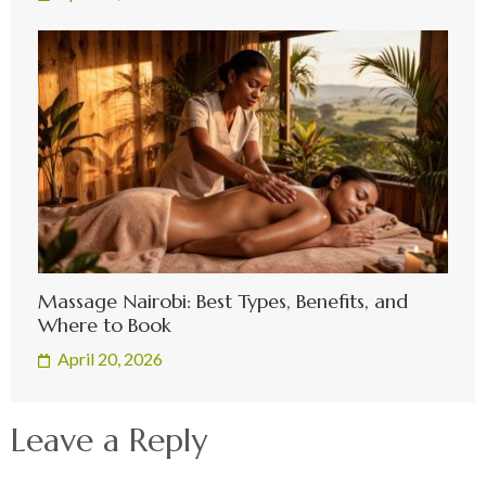
Massage Nairobi: Best Types, Benefits, and
Where to Book
April 20, 2026
Leave a Reply