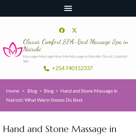
Classic Comfort SPA-Best Massage Spa in
Nairobi
Massage-Massage Near Me-Massage in Nairobi-Classic Comfort
Spa
+254 740152337
Home
>
Blog
>
Blog
>
Hand and Stone Massage in
Nairobi: What Warm Stones Do Best
Hand and Stone Massage in