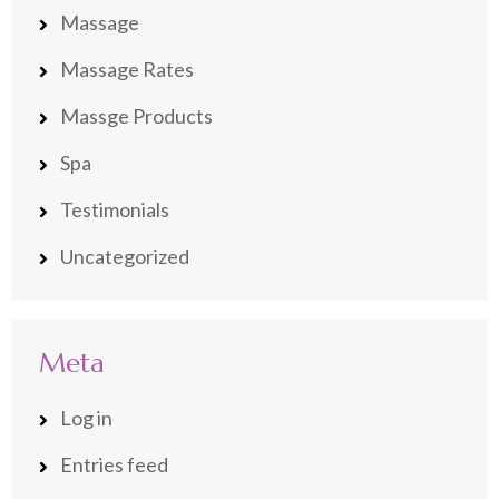
Massage
Massage Rates
Massge Products
Spa
Testimonials
Uncategorized
Meta
Log in
Entries feed