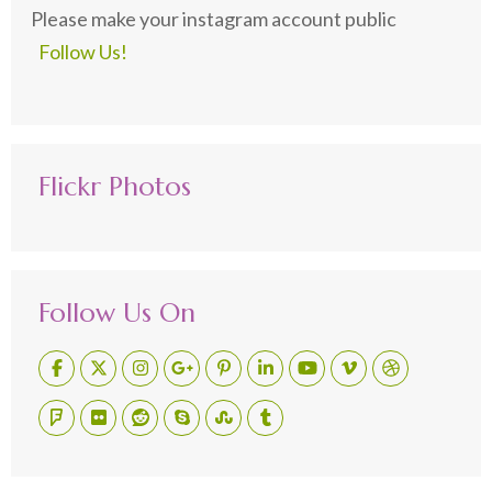
Please make your instagram account public
Follow Us!
Flickr Photos
Follow Us On