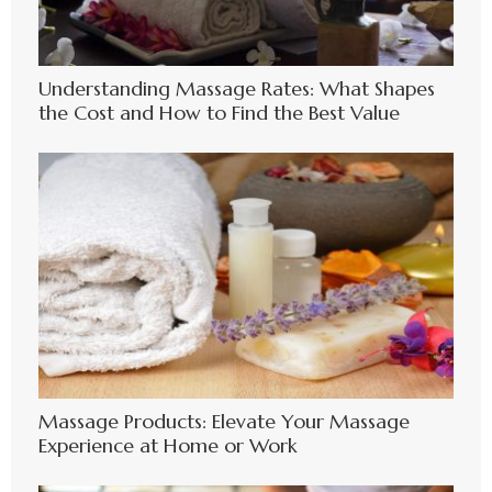
Understanding Massage Rates: What Shapes
the Cost and How to Find the Best Value
Massage Products: Elevate Your Massage
Experience at Home or Work