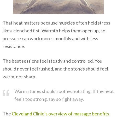
That heat matters because muscles often hold stress
like a clenched fist. Warmth helps them open up, so
pressure can work more smoothly and with less
resistance.
The best sessions feel steady and controlled. You
should never feel rushed, and the stones should feel
warm, not sharp.
Warm stones should soothe, not sting. If the heat
feels too strong, say so right away.
The
Cleveland Clinic’s overview of massage benefits