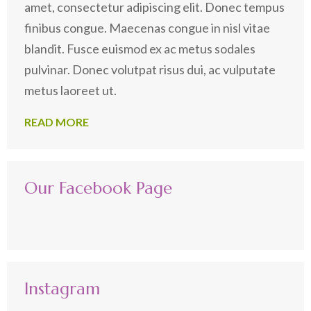
amet, consectetur adipiscing elit. Donec tempus
finibus congue. Maecenas congue in nisl vitae
blandit. Fusce euismod ex ac metus sodales
pulvinar. Donec volutpat risus dui, ac vulputate
metus laoreet ut.
READ MORE
Our Facebook Page
Instagram