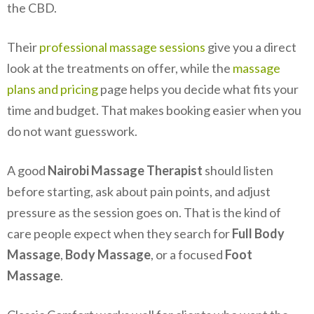
the CBD.
Their
professional massage sessions
give you a direct
look at the treatments on offer, while the
massage
plans and pricing
page helps you decide what fits your
time and budget. That makes booking easier when you
do not want guesswork.
A good
Nairobi Massage Therapist
should listen
before starting, ask about pain points, and adjust
pressure as the session goes on. That is the kind of
care people expect when they search for
Full Body
Massage
,
Body Massage
, or a focused
Foot
Massage
.