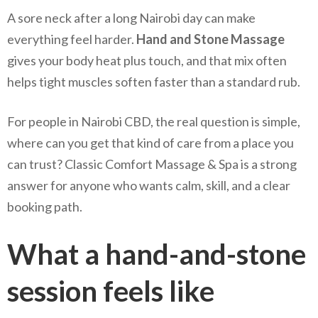
A sore neck after a long Nairobi day can make
everything feel harder.
Hand and Stone Massage
gives your body heat plus touch, and that mix often
helps tight muscles soften faster than a standard rub.
For people in Nairobi CBD, the real question is simple,
where can you get that kind of care from a place you
can trust? Classic Comfort Massage & Spa is a strong
answer for anyone who wants calm, skill, and a clear
booking path.
What a hand-and-stone
session feels like