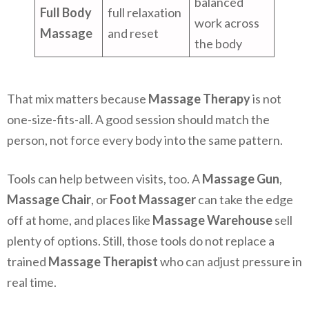
balanced
Full Body
full relaxation
work across
Massage
and reset
the body
That mix matters because
Massage Therapy
is not
one-size-fits-all. A good session should match the
person, not force every body into the same pattern.
Tools can help between visits, too. A
Massage Gun
,
Massage Chair
, or
Foot Massager
can take the edge
off at home, and places like
Massage Warehouse
sell
plenty of options. Still, those tools do not replace a
trained
Massage Therapist
who can adjust pressure in
real time.