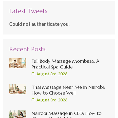
Latest Tweets
Could not authenticate you.
Recent Posts
Full Body Massage Mombasa: A
Practical Spa Guide
August 3rd, 2026
Thai Massage Near Me in Nairobi:
How to Choose Well
August 3rd, 2026
Nairobi Massage in CBD: How to