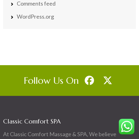
Comments feed
WordPress.org
Follow Us On
Classic Comfort SPA
At Classic Comfort Massage & SPA, We believe