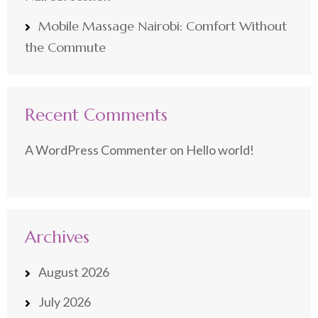
Mobile Massage Nairobi: Comfort Without
the Commute
Recent Comments
A WordPress Commenter
on
Hello world!
Archives
August 2026
July 2026