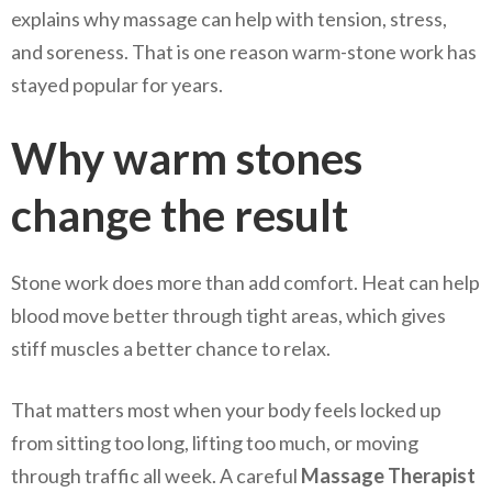
explains why massage can help with tension, stress,
and soreness. That is one reason warm-stone work has
stayed popular for years.
Why warm stones
change the result
Stone work does more than add comfort. Heat can help
blood move better through tight areas, which gives
stiff muscles a better chance to relax.
That matters most when your body feels locked up
from sitting too long, lifting too much, or moving
through traffic all week. A careful
Massage Therapist