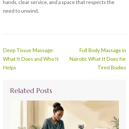
hands, clear service, and a space that respects the
need to unwind.
Post
Deep Tissue Massage:
Full Body Massage in
navigation
What It Does and Who It
Nairobi: What It Does for
Helps
Tired Bodies
Related Posts