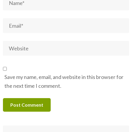
Save my name, email, and website in this browser for
the next time I comment.