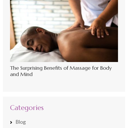
The Surprising Benefits of Massage for Body
and Mind
Categories
Blog