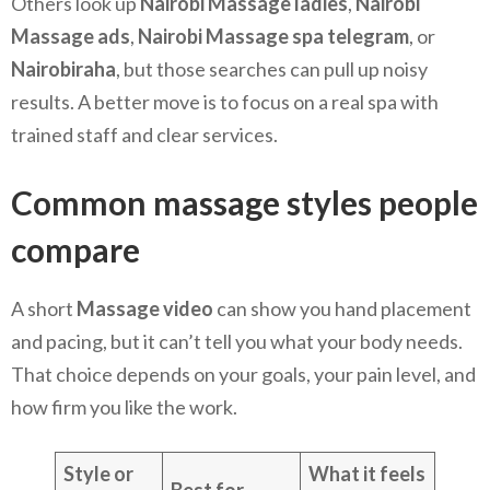
Others look up
Nairobi Massage ladies
,
Nairobi
Massage ads
,
Nairobi Massage spa telegram
, or
Nairobiraha
, but those searches can pull up noisy
results. A better move is to focus on a real spa with
trained staff and clear services.
Common massage styles people
compare
A short
Massage video
can show you hand placement
and pacing, but it can’t tell you what your body needs.
That choice depends on your goals, your pain level, and
how firm you like the work.
Style or
What it feels
Best for