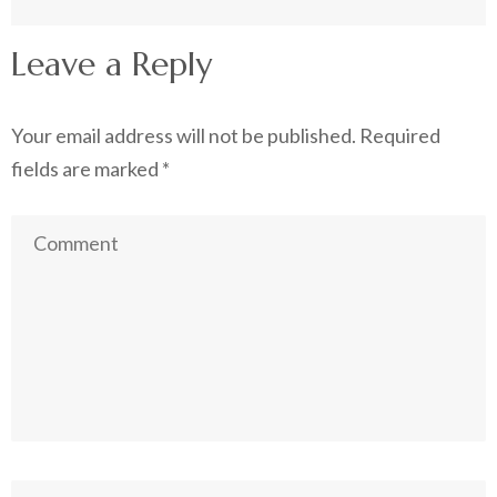
Leave a Reply
Your email address will not be published.
Required
fields are marked
*