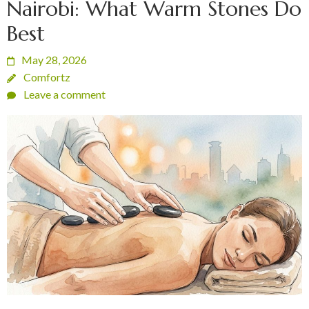
Nairobi: What Warm Stones Do
Best
May 28, 2026
Comfortz
Leave a comment