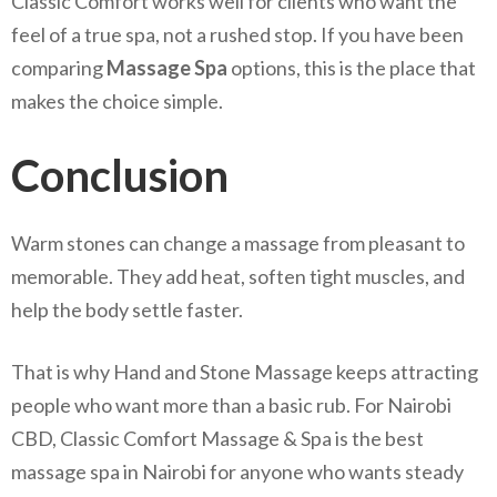
Classic Comfort works well for clients who want the
feel of a true spa, not a rushed stop. If you have been
comparing
Massage Spa
options, this is the place that
makes the choice simple.
Conclusion
Warm stones can change a massage from pleasant to
memorable. They add heat, soften tight muscles, and
help the body settle faster.
That is why Hand and Stone Massage keeps attracting
people who want more than a basic rub. For Nairobi
CBD, Classic Comfort Massage & Spa is the best
massage spa in Nairobi for anyone who wants steady