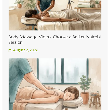
Body Massage Video: Choose a Better Nairobi
Session
August 2, 2026