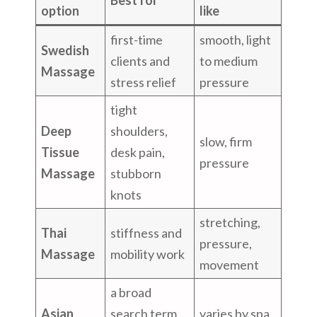
option
like
first-time
smooth, light
Swedish
clients and
to medium
Massage
stress relief
pressure
tight
Deep
shoulders,
slow, firm
Tissue
desk pain,
pressure
Massage
stubborn
knots
stretching,
Thai
stiffness and
pressure,
Massage
mobility work
movement
a broad
Asian
search term
varies by spa