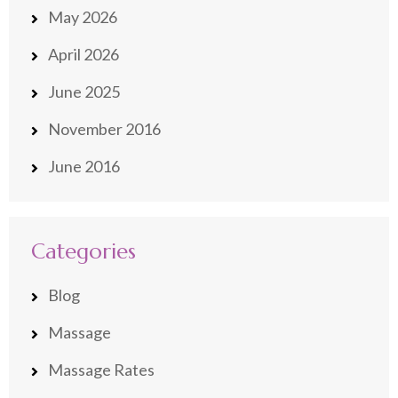
May 2026
April 2026
June 2025
November 2016
June 2016
Categories
Blog
Massage
Massage Rates