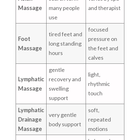
Massage
many people
and therapist
use
focused
tired feet and
Foot
pressure on
long standing
Massage
the feet and
hours
calves
gentle
light,
Lymphatic
recovery and
rhythmic
Massage
swelling
touch
support
Lymphatic
soft,
very gentle
Drainage
repeated
body support
Massage
motions