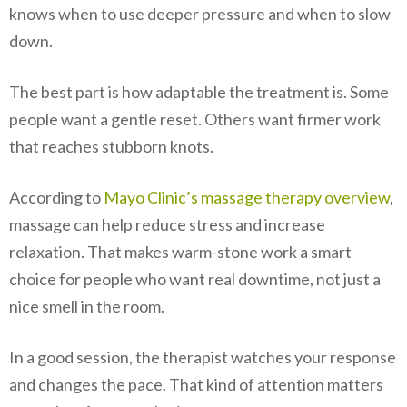
knows when to use deeper pressure and when to slow
down.
The best part is how adaptable the treatment is. Some
people want a gentle reset. Others want firmer work
that reaches stubborn knots.
According to
Mayo Clinic’s massage therapy overview
,
massage can help reduce stress and increase
relaxation. That makes warm-stone work a smart
choice for people who want real downtime, not just a
nice smell in the room.
In a good session, the therapist watches your response
and changes the pace. That kind of attention matters