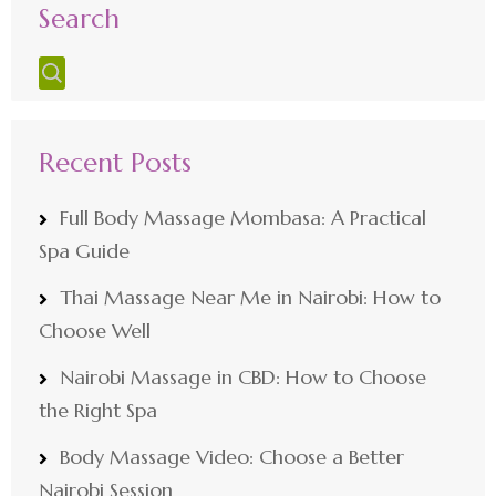
Search
Recent Posts
Full Body Massage Mombasa: A Practical
Spa Guide
Thai Massage Near Me in Nairobi: How to
Choose Well
Nairobi Massage in CBD: How to Choose
the Right Spa
Body Massage Video: Choose a Better
Nairobi Session