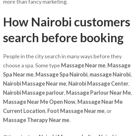
more than fancy marketing.
How Nairobi customers
search before booking
People in the city search in many ways before they
choose a spa. Some type
Massage Near me
,
Massage
Spa Near me
,
Massage Spa Nairobi
,
massage Nairobi
,
Nairobi Massage Near me
,
Nairobi Massage Center
,
Nairobi Massage parlour
,
Massage Parlour Near Me
,
Massage Near Me Open Now
,
Massage Near Me
Current Location
,
Foot Massage Near me
, or
Massage Therapy Near me
.