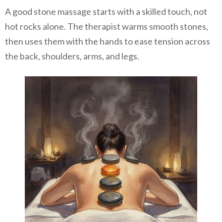
A good stone massage starts with a skilled touch, not
hot rocks alone. The therapist warms smooth stones,
then uses them with the hands to ease tension across
the back, shoulders, arms, and legs.