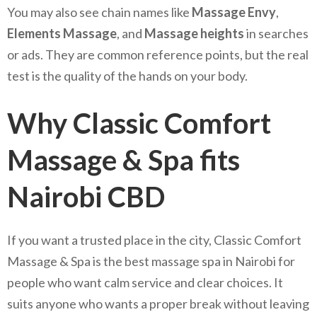
You may also see chain names like
Massage Envy
,
Elements Massage
, and
Massage heights
in searches
or ads. They are common reference points, but the real
test is the quality of the hands on your body.
Why Classic Comfort
Massage & Spa fits
Nairobi CBD
If you want a trusted place in the city, Classic Comfort
Massage & Spa is the best massage spa in Nairobi for
people who want calm service and clear choices. It
suits anyone who wants a proper break without leaving