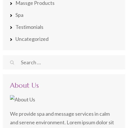
Massge Products
Spa
Testimonials
Uncategorized
Search
for:
About Us
We provide spa and message services in calm
and serene environment. Lorem ipsum dolor sit