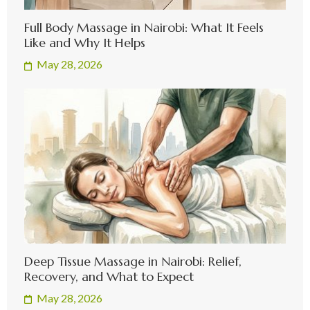
Full Body Massage in Nairobi: What It Feels
Like and Why It Helps
May 28, 2026
Deep Tissue Massage in Nairobi: Relief,
Recovery, and What to Expect
May 28, 2026