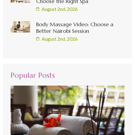
Choose the Right Spa
August 2nd, 2026
Body Massage Video: Choose a
Better Nairobi Session
August 2nd, 2026
Popular Posts