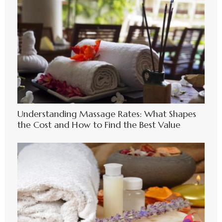
Understanding Massage Rates: What Shapes
the Cost and How to Find the Best Value