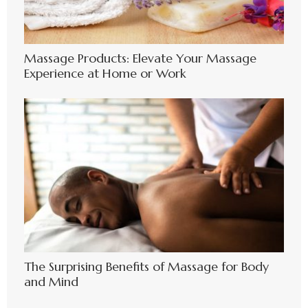
Massage Products: Elevate Your Massage
Experience at Home or Work
The Surprising Benefits of Massage for Body
and Mind