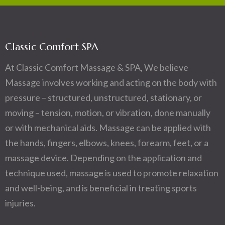
Classic Comfort SPA
At Classic Comfort Massage & SPA, We believe
Massage involves working and acting on the body with
pressure – structured, unstructured, stationary, or
moving – tension, motion, or vibration, done manually
or with mechanical aids. Massage can be applied with
the hands, fingers, elbows, knees, forearm, feet, or a
massage device. Depending on the application and
technique used, massage is used to promote relaxation
and well-being, and is beneficial in treating sports
injuries.