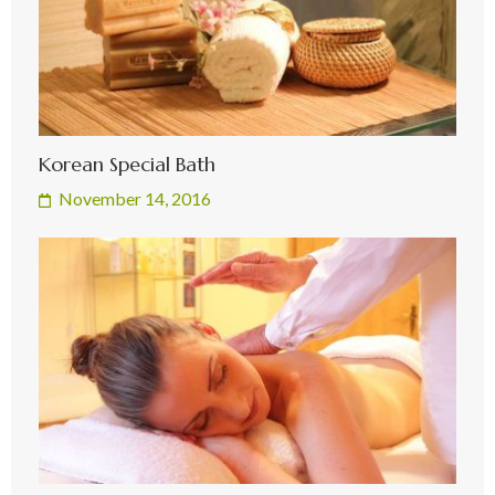
Korean Special Bath
November 14, 2016