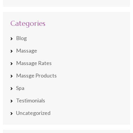
Categories
Blog
Massage
Massage Rates
Massge Products
Spa
Testimonials
Uncategorized