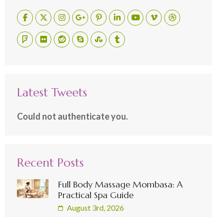
Latest Tweets
Could not authenticate you.
Recent Posts
Full Body Massage Mombasa: A
Practical Spa Guide
August 3rd, 2026