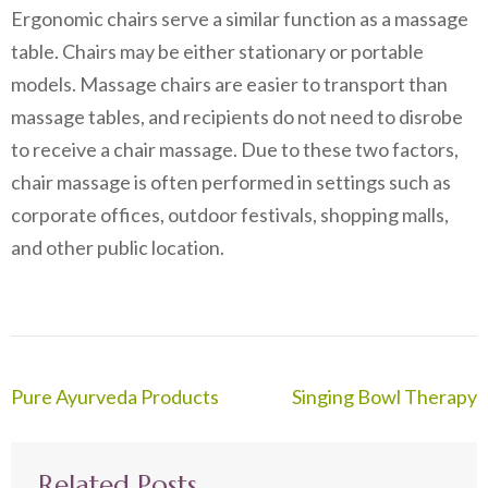
Ergonomic chairs serve a similar function as a massage
table. Chairs may be either stationary or portable
models. Massage chairs are easier to transport than
massage tables, and recipients do not need to disrobe
to receive a chair massage. Due to these two factors,
chair massage is often performed in settings such as
corporate offices, outdoor festivals, shopping malls,
and other public location.
Post
Pure Ayurveda Products
Singing Bowl Therapy
navigation
Related Posts