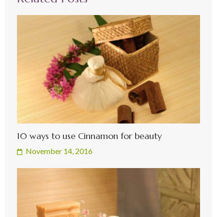
10 ways to use Cinnamon for beauty
November 14, 2016