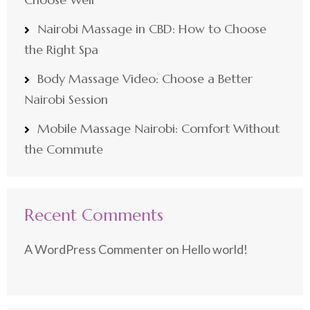
Nairobi Massage in CBD: How to Choose
the Right Spa
Body Massage Video: Choose a Better
Nairobi Session
Mobile Massage Nairobi: Comfort Without
the Commute
Recent Comments
A WordPress Commenter
on
Hello world!