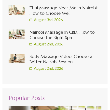
Thai Massage Near Me in Nairobi:
How to Choose Well
August 3rd, 2026
Nairobi Massage in CBD: How to
Choose the Right Spa
August 2nd, 2026
Body Massage Video: Choose a
Better Nairobi Session
August 2nd, 2026
Popular Posts