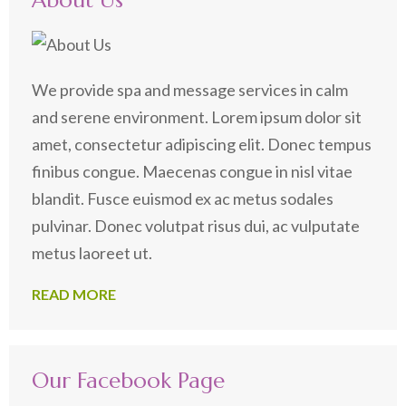
About Us
We provide spa and message services in calm
and serene environment. Lorem ipsum dolor sit
amet, consectetur adipiscing elit. Donec tempus
finibus congue. Maecenas congue in nisl vitae
blandit. Fusce euismod ex ac metus sodales
pulvinar. Donec volutpat risus dui, ac vulputate
metus laoreet ut.
READ MORE
Our Facebook Page