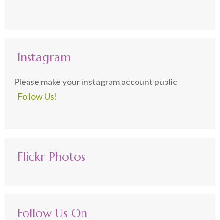
Instagram
Please make your instagram account public
Follow Us!
Flickr Photos
Follow Us On