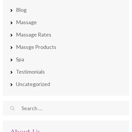
Blog
Massage
Massage Rates
Massge Products
Spa
Testimonials
Uncategorized
Search
for: