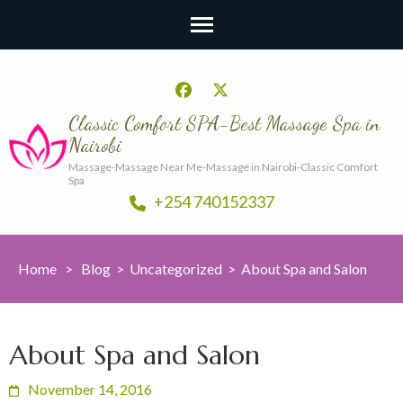
Classic Comfort SPA-Best Massage Spa in
Nairobi
Massage-Massage Near Me-Massage in Nairobi-Classic Comfort
Spa
+254 740152337
Home
>
Blog
>
Uncategorized
>
About Spa and Salon
About Spa and Salon
November 14, 2016