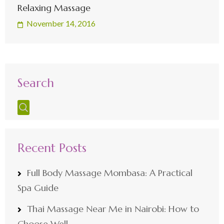
Relaxing Massage
November 14, 2016
Search
Recent Posts
Full Body Massage Mombasa: A Practical
Spa Guide
Thai Massage Near Me in Nairobi: How to
Choose Well