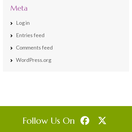
Meta
Log in
Entries feed
Comments feed
WordPress.org
Follow Us On