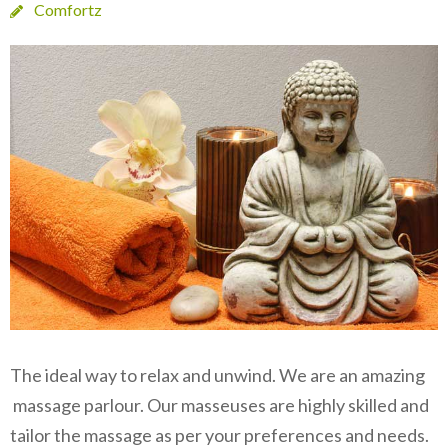
Comfortz
The ideal way to relax and unwind. We are an amazing
massage parlour. Our masseuses are highly skilled and
tailor the massage as per your preferences and needs.