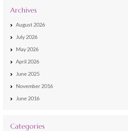
Archives
August 2026
July 2026
May 2026
April 2026
June 2025
November 2016
June 2016
Categories