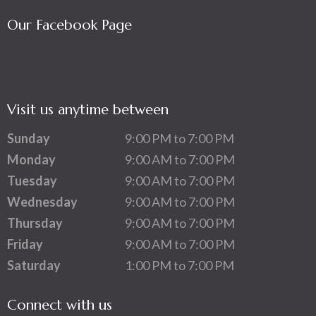
Our Facebook Page
Visit us anytime between
Sunday
9:00 PM to 7:00 PM
Monday
9:00 AM to 7:00 PM
Tuesday
9:00 AM to 7:00 PM
Wednesday
9:00 AM to 7:00 PM
Thursday
9:00 AM to 7:00 PM
Friday
9:00 AM to 7:00 PM
Saturday
1:00 PM to 7:00 PM
Connect with us