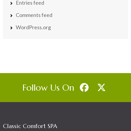
Entries feed
Comments feed
WordPress.org
Follow Us On
Classic Comfort SPA