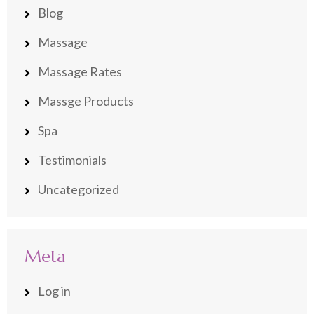
Blog
Massage
Massage Rates
Massge Products
Spa
Testimonials
Uncategorized
Meta
Log in