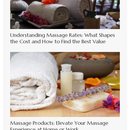
Understanding Massage Rates: What Shapes
the Cost and How to Find the Best Value
Massage Products: Elevate Your Massage
Experience at Home or Work