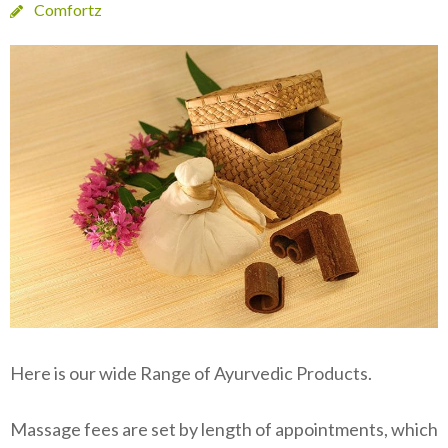
Comfortz
Here is our wide Range of Ayurvedic Products.
Massage fees are set by length of appointments, which