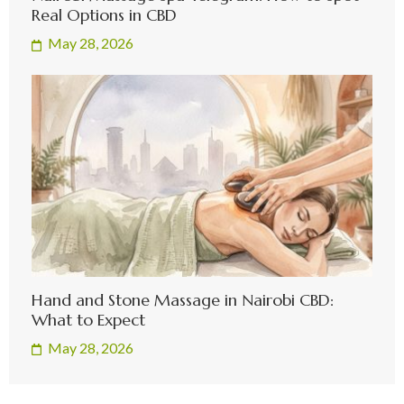
Real Options in CBD
May 28, 2026
Hand and Stone Massage in Nairobi CBD:
What to Expect
May 28, 2026