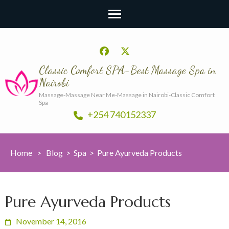
Classic Comfort SPA-Best Massage Spa in
Nairobi
Massage-Massage Near Me-Massage in Nairobi-Classic Comfort
Spa
+254 740152337
Home
>
Blog
>
Spa
>
Pure Ayurveda Products
Pure Ayurveda Products
November 14, 2016