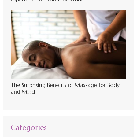
The Surprising Benefits of Massage for Body
and Mind
Categories