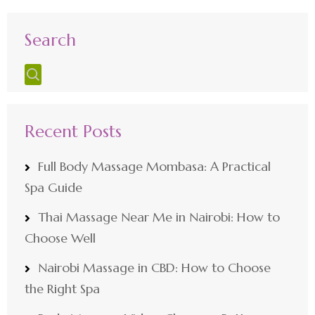
Search
Recent Posts
Full Body Massage Mombasa: A Practical
Spa Guide
Thai Massage Near Me in Nairobi: How to
Choose Well
Nairobi Massage in CBD: How to Choose
the Right Spa