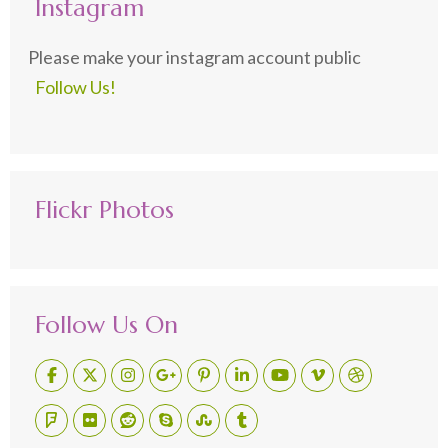
Instagram
Please make your instagram account public
Follow Us!
Flickr Photos
Follow Us On