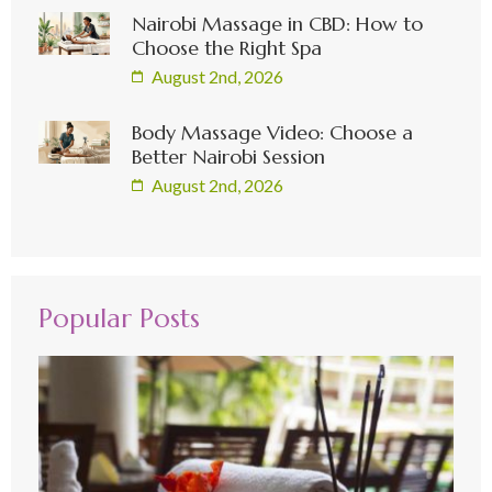
Nairobi Massage in CBD: How to
Choose the Right Spa
August 2nd, 2026
Body Massage Video: Choose a
Better Nairobi Session
August 2nd, 2026
Popular Posts