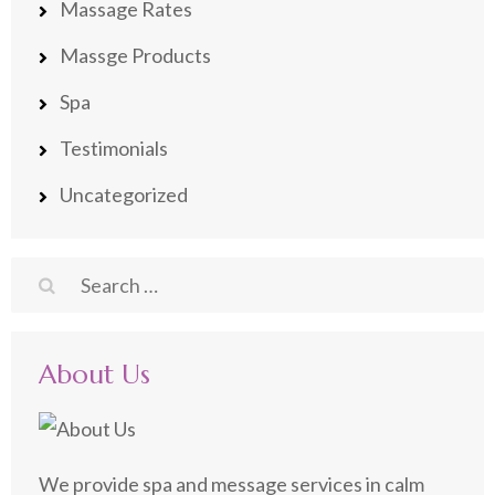
Massage Rates
Massge Products
Spa
Testimonials
Uncategorized
Search
for:
About Us
We provide spa and message services in calm