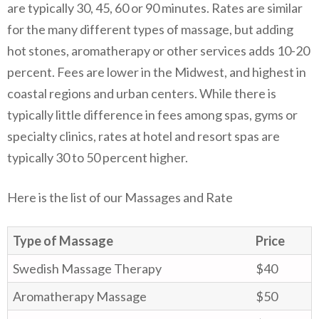
are typically 30, 45, 60 or 90 minutes. Rates are similar
for the many different types of massage, but adding
hot stones, aromatherapy or other services adds 10-20
percent. Fees are lower in the Midwest, and highest in
coastal regions and urban centers. While there is
typically little difference in fees among spas, gyms or
specialty clinics, rates at hotel and resort spas are
typically 30 to 50 percent higher.
Here is the list of our Massages and Rate
Type of Massage
Price
Swedish Massage Therapy
$40
Aromatherapy Massage
$50