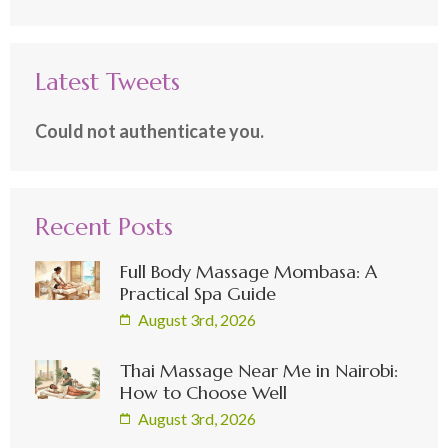
Latest Tweets
Could not authenticate you.
Recent Posts
Full Body Massage Mombasa: A
Practical Spa Guide
August 3rd, 2026
Thai Massage Near Me in Nairobi:
How to Choose Well
August 3rd, 2026