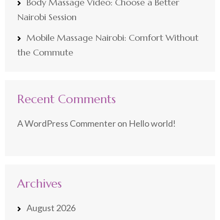
Body Massage Video: Choose a Better
Nairobi Session
Mobile Massage Nairobi: Comfort Without
the Commute
Recent Comments
A WordPress Commenter
on
Hello world!
Archives
August 2026