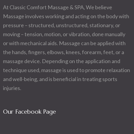
At Classic Comfort Massage & SPA, We believe
Massage involves working and acting on the body with
pressure – structured, unstructured, stationary, or
moving – tension, motion, or vibration, done manually
or with mechanical aids. Massage can be applied with
the hands, fingers, elbows, knees, forearm, feet, or a
massage device. Depending on the application and
technique used, massage is used to promote relaxation
and well-being, and is beneficial in treating sports
injuries.
Our Facebook Page