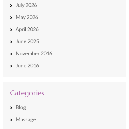
July 2026
May 2026
April 2026
June 2025
November 2016
June 2016
Categories
Blog
Massage