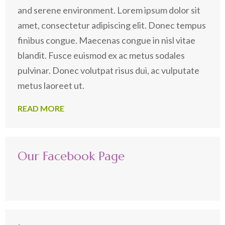
and serene environment. Lorem ipsum dolor sit
amet, consectetur adipiscing elit. Donec tempus
finibus congue. Maecenas congue in nisl vitae
blandit. Fusce euismod ex ac metus sodales
pulvinar. Donec volutpat risus dui, ac vulputate
metus laoreet ut.
READ MORE
Our Facebook Page