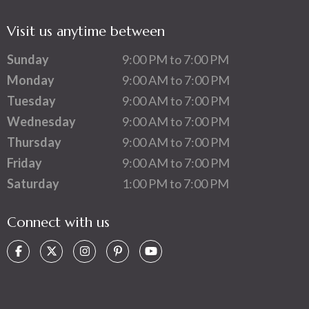
Visit us anytime between
Sunday
9:00 PM to 7:00 PM
Monday
9:00 AM to 7:00 PM
Tuesday
9:00 AM to 7:00 PM
Wednesday
9:00 AM to 7:00 PM
Thursday
9:00 AM to 7:00 PM
Friday
9:00 AM to 7:00 PM
Saturday
1:00 PM to 7:00 PM
Connect with us