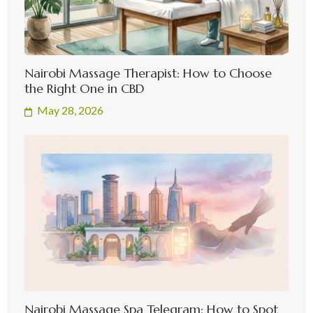
Nairobi Massage Therapist: How to Choose
the Right One in CBD
May 28, 2026
Nairobi Massage Spa Telegram: How to Spot