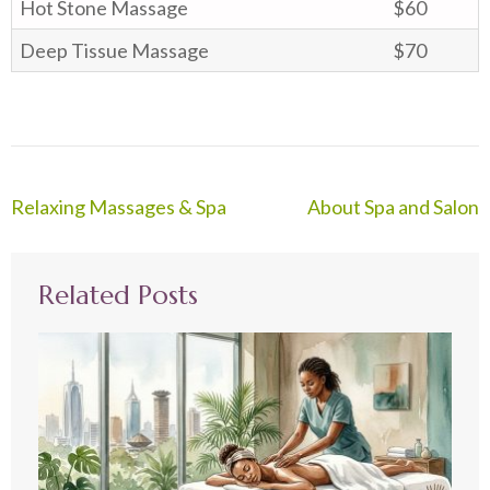
Hot Stone Massage
$60
Deep Tissue Massage
$70
Post
Relaxing Massages & Spa
About Spa and Salon
navigation
Related Posts