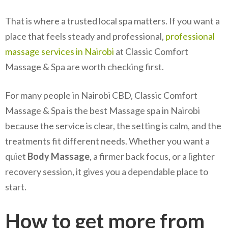
That is where a trusted local spa matters. If you want a
place that feels steady and professional,
professional
massage services in Nairobi
at Classic Comfort
Massage & Spa are worth checking first.
For many people in Nairobi CBD, Classic Comfort
Massage & Spa is the best Massage spa in Nairobi
because the service is clear, the setting is calm, and the
treatments fit different needs. Whether you want a
quiet
Body Massage
, a firmer back focus, or a lighter
recovery session, it gives you a dependable place to
start.
How to get more from