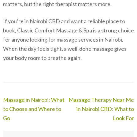
matters, but the right therapist matters more.
If you’re in Nairobi CBD and want a reliable place to
book, Classic Comfort Massage & Spa is a strong choice
for anyone looking for massage services in Nairobi.
When the day feels tight, a well-done massage gives
your body room to breathe again.
Post
Massage in Nairobi: What
Massage Therapy Near Me
navigation
to Choose and Where to
in Nairobi CBD: What to
Go
Look For