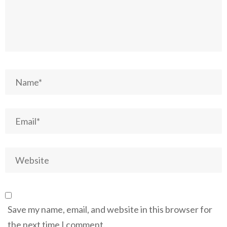
Save my name, email, and website in this browser for
the next time I comment.