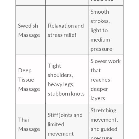
Smooth
strokes,
Swedish
Relaxation and
light to
Massage
stress relief
medium
pressure
Slower work
Tight
Deep
that
shoulders,
Tissue
reaches
heavy legs,
Massage
deeper
stubborn knots
layers
Stretching,
Stiff joints and
Thai
movement,
limited
Massage
and guided
movement
pressure