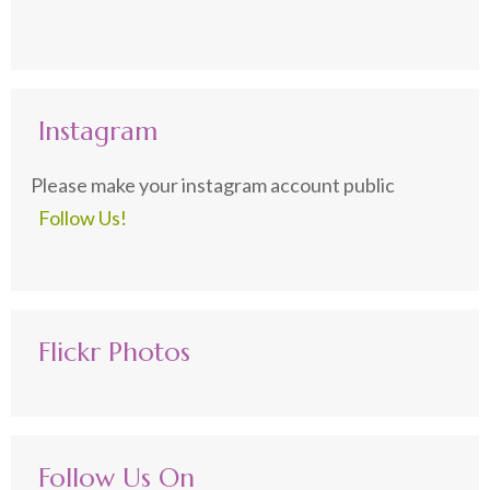
Instagram
Please make your instagram account public
Follow Us!
Flickr Photos
Follow Us On