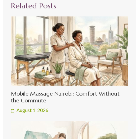
Related Posts
Mobile Massage Nairobi: Comfort Without
the Commute
August 1, 2026