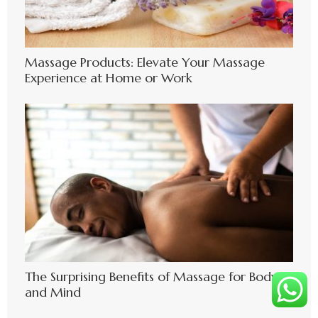
Massage Products: Elevate Your Massage
Experience at Home or Work
The Surprising Benefits of Massage for Body
and Mind