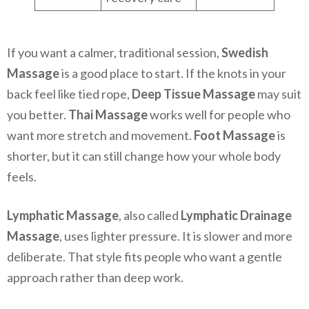
If you want a calmer, traditional session,
Swedish
Massage
is a good place to start. If the knots in your
back feel like tied rope,
Deep Tissue Massage
may suit
you better.
Thai Massage
works well for people who
want more stretch and movement.
Foot Massage
is
shorter, but it can still change how your whole body
feels.
Lymphatic Massage
, also called
Lymphatic Drainage
Massage
, uses lighter pressure. It is slower and more
deliberate. That style fits people who want a gentle
approach rather than deep work.