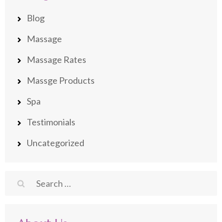
Blog
Massage
Massage Rates
Massge Products
Spa
Testimonials
Uncategorized
Search
for: