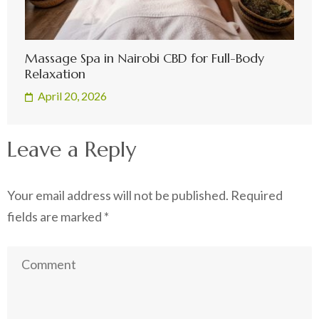
Massage Spa in Nairobi CBD for Full-Body
Relaxation
April 20, 2026
Leave a Reply
Your email address will not be published.
Required
fields are marked
*