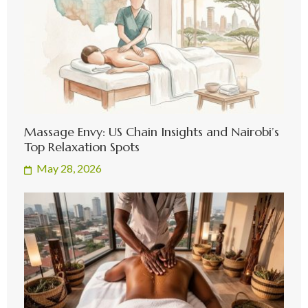
Massage Envy: US Chain Insights and Nairobi’s
Top Relaxation Spots
May 28, 2026