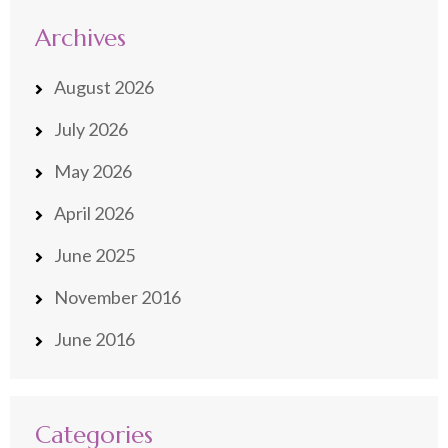
Archives
August 2026
July 2026
May 2026
April 2026
June 2025
November 2016
June 2016
Categories