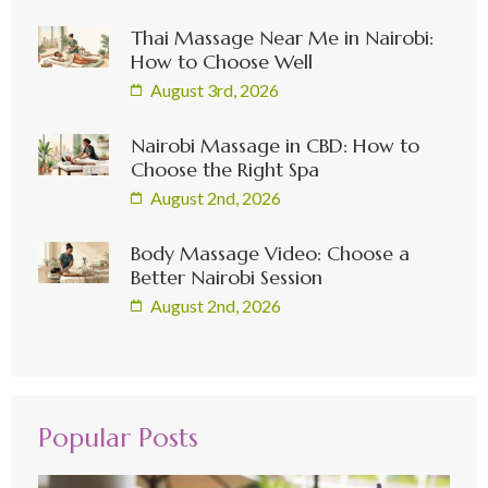
Thai Massage Near Me in Nairobi:
How to Choose Well
August 3rd, 2026
Nairobi Massage in CBD: How to
Choose the Right Spa
August 2nd, 2026
Body Massage Video: Choose a
Better Nairobi Session
August 2nd, 2026
Popular Posts