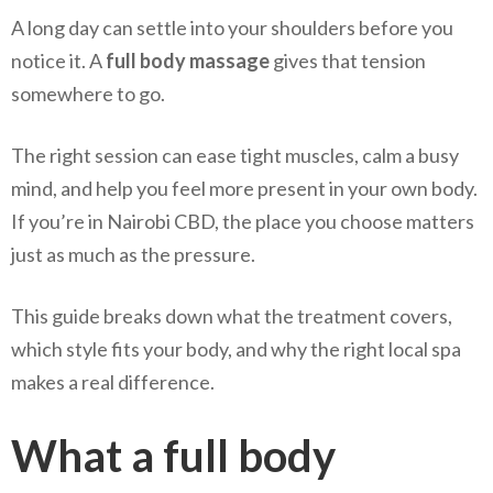
A long day can settle into your shoulders before you
notice it. A
full body massage
gives that tension
somewhere to go.
The right session can ease tight muscles, calm a busy
mind, and help you feel more present in your own body.
If you’re in Nairobi CBD, the place you choose matters
just as much as the pressure.
This guide breaks down what the treatment covers,
which style fits your body, and why the right local spa
makes a real difference.
What a full body