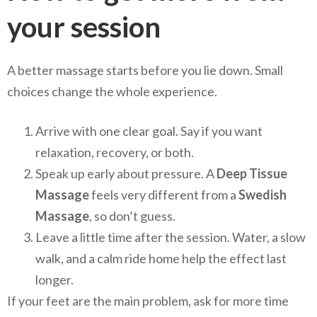
your session
A better massage starts before you lie down. Small
choices change the whole experience.
Arrive with one clear goal. Say if you want
relaxation, recovery, or both.
Speak up early about pressure. A
Deep Tissue
Massage
feels very different from a
Swedish
Massage
, so don’t guess.
Leave a little time after the session. Water, a slow
walk, and a calm ride home help the effect last
longer.
If your feet are the main problem, ask for more time