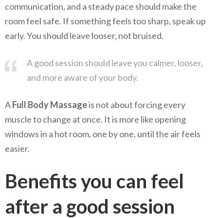
communication, and a steady pace should make the
room feel safe. If something feels too sharp, speak up
early. You should leave looser, not bruised.
A good session should leave you calmer, looser,
and more aware of your body.
A
Full Body Massage
is not about forcing every
muscle to change at once. It is more like opening
windows in a hot room, one by one, until the air feels
easier.
Benefits you can feel
after a good session