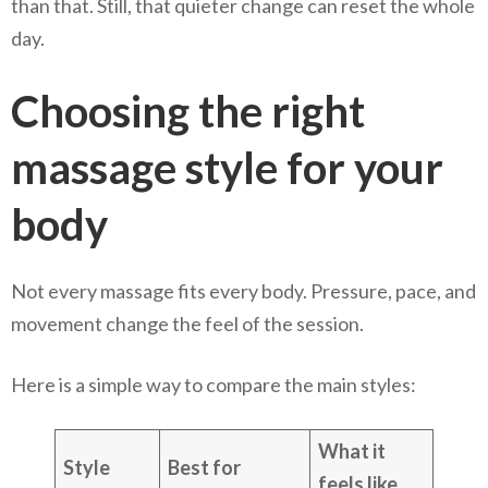
than that. Still, that quieter change can reset the whole
day.
Choosing the right
massage style for your
body
Not every massage fits every body. Pressure, pace, and
movement change the feel of the session.
Here is a simple way to compare the main styles:
What it
Style
Best for
feels like