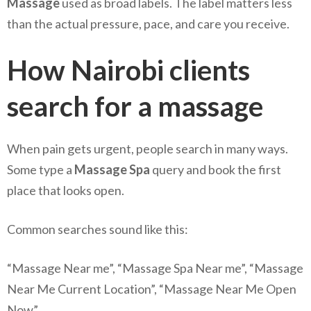
Massage
used as broad labels. The label matters less
than the actual pressure, pace, and care you receive.
How Nairobi clients
search for a massage
When pain gets urgent, people search in many ways.
Some type a
Massage Spa
query and book the first
place that looks open.
Common searches sound like this:
“Massage Near me”, “Massage Spa Near me”, “Massage
Near Me Current Location”, “Massage Near Me Open
Now”