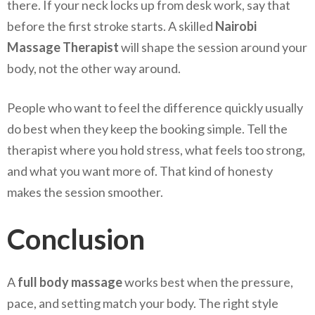
there. If your neck locks up from desk work, say that
before the first stroke starts. A skilled
Nairobi
Massage Therapist
will shape the session around your
body, not the other way around.
People who want to feel the difference quickly usually
do best when they keep the booking simple. Tell the
therapist where you hold stress, what feels too strong,
and what you want more of. That kind of honesty
makes the session smoother.
Conclusion
A
full body massage
works best when the pressure,
pace, and setting match your body. The right style