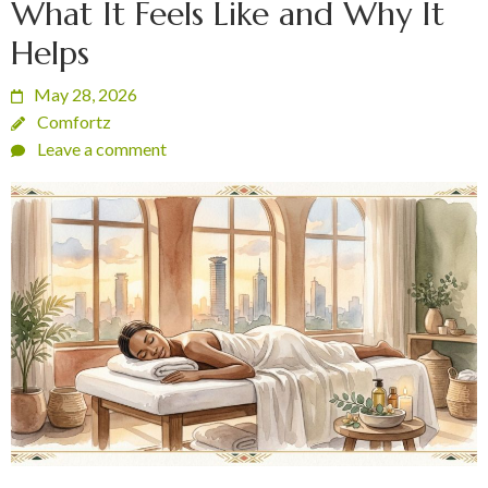
What It Feels Like and Why It
Helps
May 28, 2026
Comfortz
Leave a comment