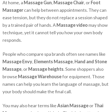
At home, a
Massage Gun
,
Massage Chair
, or
Foot
Massager
can help between appointments. They can
ease tension, but they do not replace a session shaped
by a trained pair of hands. A
Massage video
may show
technique, yet it cannot tell you how your own body
responds.
People who compare spa brands often see names like
Massage Envy
,
Elements Massage
,
Hand and Stone
Massage
, or
Massage heights
. Some shoppers also
browse
Massage Warehouse
for equipment. Those
names can help you learn the language of massage, but
your body should make the final call.
You may also hear terms like
Asian Massage
or
Thai