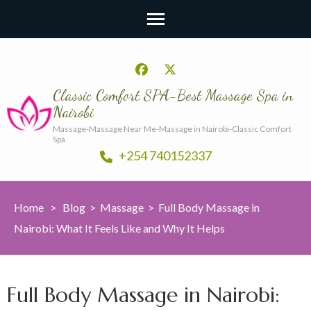
Classic Comfort SPA-Best Massage Spa in
Nairobi
Massage-Massage Near Me-Massage in Nairobi-Classic Comfort
Spa
+254 740152337
Home
>
Blog
>
Massage
>
Full Body Massage in
Nairobi: What It Feels Like and Why It Helps
Full Body Massage in Nairobi: