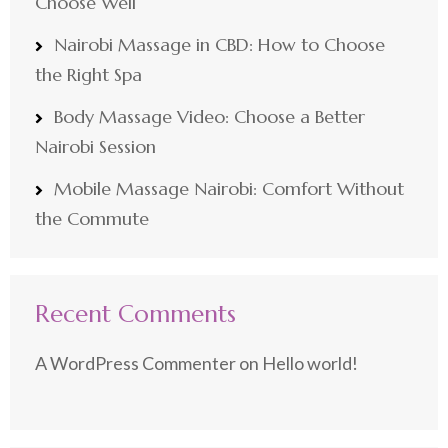
Choose Well
Nairobi Massage in CBD: How to Choose
the Right Spa
Body Massage Video: Choose a Better
Nairobi Session
Mobile Massage Nairobi: Comfort Without
the Commute
Recent Comments
A WordPress Commenter
on
Hello world!