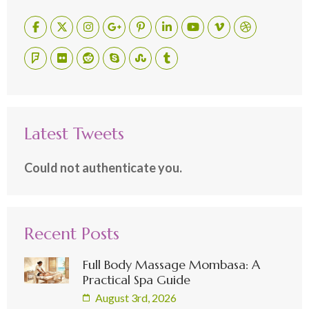
Latest Tweets
Could not authenticate you.
Recent Posts
Full Body Massage Mombasa: A
Practical Spa Guide
August 3rd, 2026