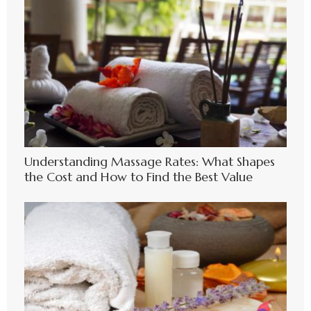
Understanding Massage Rates: What Shapes
the Cost and How to Find the Best Value