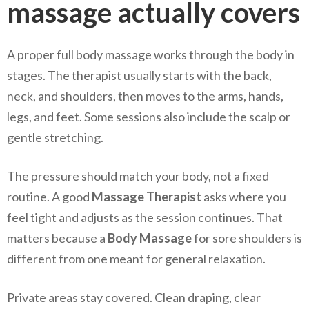
massage actually covers
A proper full body massage works through the body in
stages. The therapist usually starts with the back,
neck, and shoulders, then moves to the arms, hands,
legs, and feet. Some sessions also include the scalp or
gentle stretching.
The pressure should match your body, not a fixed
routine. A good
Massage Therapist
asks where you
feel tight and adjusts as the session continues. That
matters because a
Body Massage
for sore shoulders is
different from one meant for general relaxation.
Private areas stay covered. Clean draping, clear