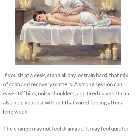
If you sit at a desk, stand all day, or train hard, that mix
of calm and recovery matters. A strong session can
ease stiff hips, noisy shoulders, and tired calves. It can
also help you rest without that wired feeling after a
long week.
The change may not feel dramatic. It may feel quieter