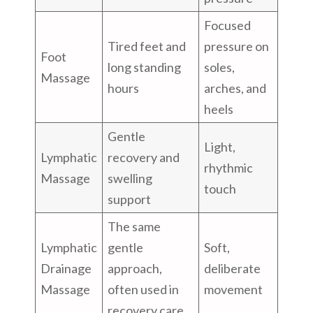
Focused
Tired feet and
pressure on
Foot
long standing
soles,
Massage
hours
arches, and
heels
Gentle
Light,
Lymphatic
recovery and
rhythmic
Massage
swelling
touch
support
The same
Lymphatic
gentle
Soft,
Drainage
approach,
deliberate
Massage
often used in
movement
recovery care