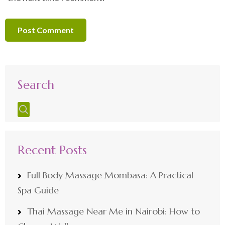
Search
Recent Posts
Full Body Massage Mombasa: A Practical
Spa Guide
Thai Massage Near Me in Nairobi: How to