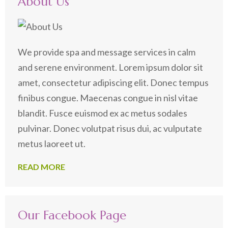
About Us
We provide spa and message services in calm
and serene environment. Lorem ipsum dolor sit
amet, consectetur adipiscing elit. Donec tempus
finibus congue. Maecenas congue in nisl vitae
blandit. Fusce euismod ex ac metus sodales
pulvinar. Donec volutpat risus dui, ac vulputate
metus laoreet ut.
READ MORE
Our Facebook Page