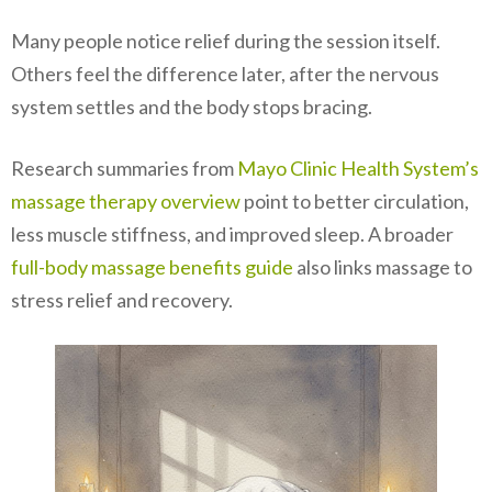
Many people notice relief during the session itself.
Others feel the difference later, after the nervous
system settles and the body stops bracing.
Research summaries from
Mayo Clinic Health System’s
massage therapy overview
point to better circulation,
less muscle stiffness, and improved sleep. A broader
full-body massage benefits guide
also links massage to
stress relief and recovery.