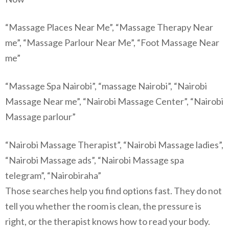
“Massage Places Near Me”, “Massage Therapy Near
me”, “Massage Parlour Near Me”, “Foot Massage Near
me”
“Massage Spa Nairobi”, “massage Nairobi”, “Nairobi
Massage Near me”, “Nairobi Massage Center”, “Nairobi
Massage parlour”
“Nairobi Massage Therapist”, “Nairobi Massage ladies”,
“Nairobi Massage ads”, “Nairobi Massage spa
telegram”, “Nairobiraha”
Those searches help you find options fast. They do not
tell you whether the room is clean, the pressure is
right, or the therapist knows how to read your body.