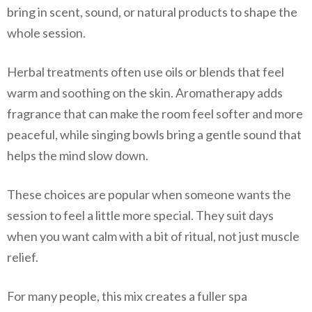
bring in scent, sound, or natural products to shape the
whole session.
Herbal treatments often use oils or blends that feel
warm and soothing on the skin. Aromatherapy adds
fragrance that can make the room feel softer and more
peaceful, while singing bowls bring a gentle sound that
helps the mind slow down.
These choices are popular when someone wants the
session to feel a little more special. They suit days
when you want calm with a bit of ritual, not just muscle
relief.
For many people, this mix creates a fuller spa