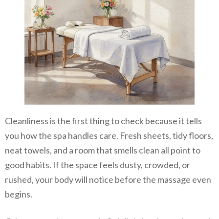
Cleanliness is the first thing to check because it tells
you how the spa handles care. Fresh sheets, tidy floors,
neat towels, and a room that smells clean all point to
good habits. If the space feels dusty, crowded, or
rushed, your body will notice before the massage even
begins.