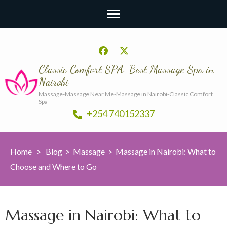
Classic Comfort SPA-Best Massage Spa in
Nairobi
Massage-Massage Near Me-Massage in Nairobi-Classic Comfort
Spa
+254 740152337
Home
>
Blog
>
Massage
>
Massage in Nairobi: What to
Choose and Where to Go
Massage in Nairobi: What to