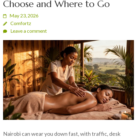
Choose and Where to Go
May 23, 2026
Comfortz
Leave a comment
Nairobi can wear you down fast, with traffic, desk