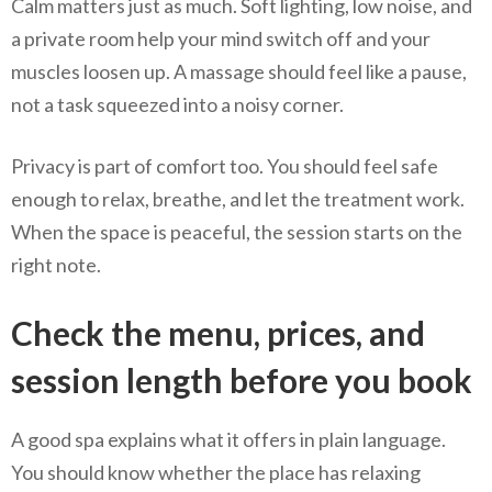
Calm matters just as much. Soft lighting, low noise, and
a private room help your mind switch off and your
muscles loosen up. A massage should feel like a pause,
not a task squeezed into a noisy corner.
Privacy is part of comfort too. You should feel safe
enough to relax, breathe, and let the treatment work.
When the space is peaceful, the session starts on the
right note.
Check the menu, prices, and
session length before you book
A good spa explains what it offers in plain language.
You should know whether the place has relaxing