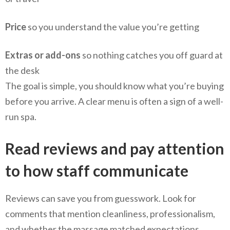
Price
so you understand the value you’re getting
Extras or add-ons
so nothing catches you off guard at
the desk
The goal is simple, you should know what you’re buying
before you arrive. A clear menu is often a sign of a well-
run spa.
Read reviews and pay attention
to how staff communicate
Reviews can save you from guesswork. Look for
comments that mention cleanliness, professionalism,
and whether the massage matched expectations.