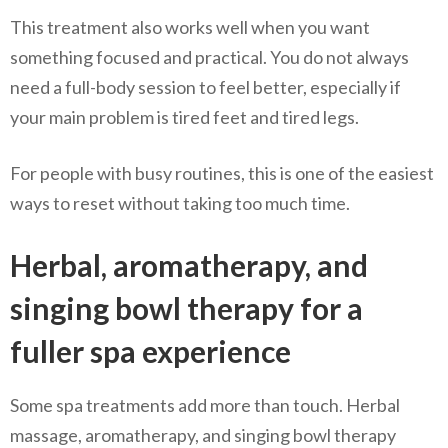
This treatment also works well when you want
something focused and practical. You do not always
need a full-body session to feel better, especially if
your main problem is tired feet and tired legs.
For people with busy routines, this is one of the easiest
ways to reset without taking too much time.
Herbal, aromatherapy, and
singing bowl therapy for a
fuller spa experience
Some spa treatments add more than touch. Herbal
massage, aromatherapy, and singing bowl therapy