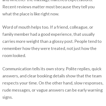
Recent reviews matter most because they tell you
what the place is like right now.
Word of mouth helps too. If a friend, colleague, or
family member had a good experience, that usually
carries more weight than a glossy post. People tend to
remember how they were treated, not just how the
room looked.
Communication tells its own story. Polite replies, quick
answers, and clear booking details show that the team
respects your time. On the other hand, slow responses,
rude messages, or vague answers can be early warning
signs.