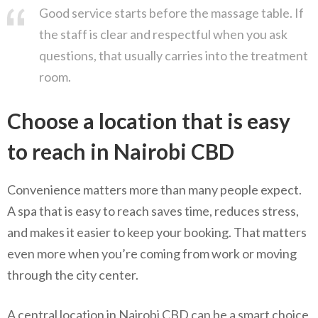
Good service starts before the massage table. If
the staff is clear and respectful when you ask
questions, that usually carries into the treatment
room.
Choose a location that is easy
to reach in Nairobi CBD
Convenience matters more than many people expect.
A spa that is easy to reach saves time, reduces stress,
and makes it easier to keep your booking. That matters
even more when you’re coming from work or moving
through the city center.
A central location in Nairobi CBD can be a smart choice