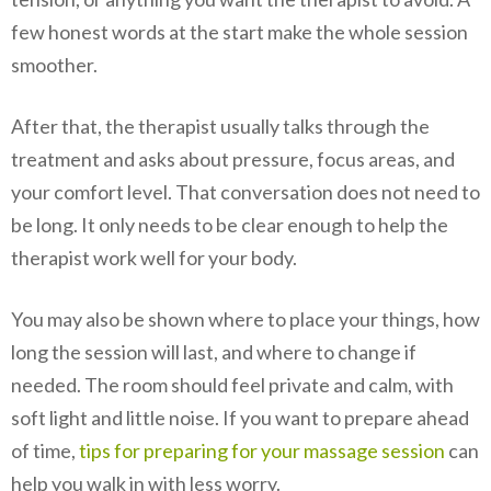
few honest words at the start make the whole session
smoother.
After that, the therapist usually talks through the
treatment and asks about pressure, focus areas, and
your comfort level. That conversation does not need to
be long. It only needs to be clear enough to help the
therapist work well for your body.
You may also be shown where to place your things, how
long the session will last, and where to change if
needed. The room should feel private and calm, with
soft light and little noise. If you want to prepare ahead
of time,
tips for preparing for your massage session
can
help you walk in with less worry.