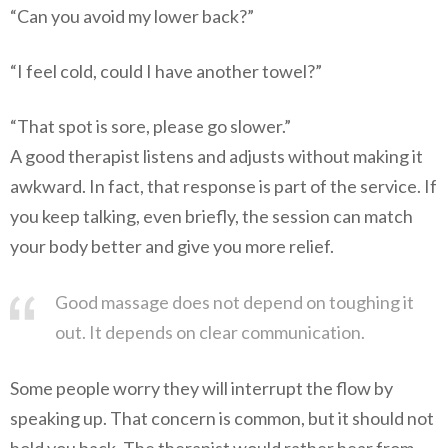
“Can you avoid my lower back?”
“I feel cold, could I have another towel?”
“That spot is sore, please go slower.”
A good therapist listens and adjusts without making it
awkward. In fact, that response is part of the service. If
you keep talking, even briefly, the session can match
your body better and give you more relief.
Good massage does not depend on toughing it
out. It depends on clear communication.
Some people worry they will interrupt the flow by
speaking up. That concern is common, but it should not
hold you back. The therapist would rather hear from