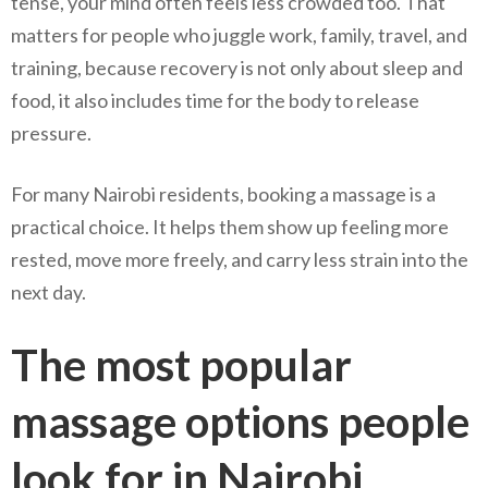
tense, your mind often feels less crowded too. That
matters for people who juggle work, family, travel, and
training, because recovery is not only about sleep and
food, it also includes time for the body to release
pressure.
For many Nairobi residents, booking a massage is a
practical choice. It helps them show up feeling more
rested, move more freely, and carry less strain into the
next day.
The most popular
massage options people
look for in Nairobi