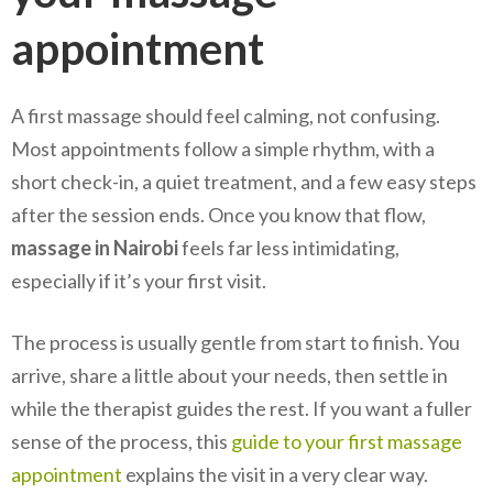
appointment
A first massage should feel calming, not confusing.
Most appointments follow a simple rhythm, with a
short check-in, a quiet treatment, and a few easy steps
after the session ends. Once you know that flow,
massage in Nairobi
feels far less intimidating,
especially if it’s your first visit.
The process is usually gentle from start to finish. You
arrive, share a little about your needs, then settle in
while the therapist guides the rest. If you want a fuller
sense of the process, this
guide to your first massage
appointment
explains the visit in a very clear way.