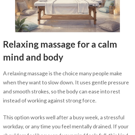
Relaxing massage for a calm
mind and body
A relaxing massage is the choice many people make
when they want to slow down. It uses gentle pressure
and smooth strokes, so the body can ease into rest
instead of working against strong force.
This option works well after a busy week, a stressful
workday, or any time you feel mentally drained. If your