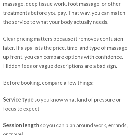
massage, deep tissue work, foot massage, or other
treatments before you pay. That way, you can match
the service to what your body actually needs.
Clear pricing matters because it removes confusion
later. If a spa lists the price, time, and type of massage
up front, you can compare options with confidence.
Hidden fees or vague descriptions are a bad sign.
Before booking, compare a few things:
Service type
so you know what kind of pressure or
focus to expect
Session length
so you can plan around work, errands,
or travel