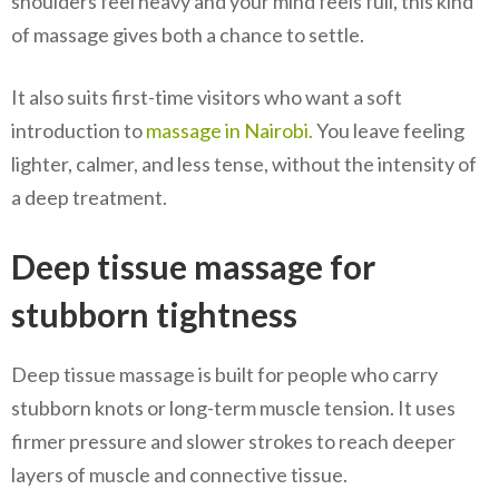
shoulders feel heavy and your mind feels full, this kind
of massage gives both a chance to settle.
It also suits first-time visitors who want a soft
introduction to
massage in Nairobi.
You leave feeling
lighter, calmer, and less tense, without the intensity of
a deep treatment.
Deep tissue massage for
stubborn tightness
Deep tissue massage is built for people who carry
stubborn knots or long-term muscle tension. It uses
firmer pressure and slower strokes to reach deeper
layers of muscle and connective tissue.