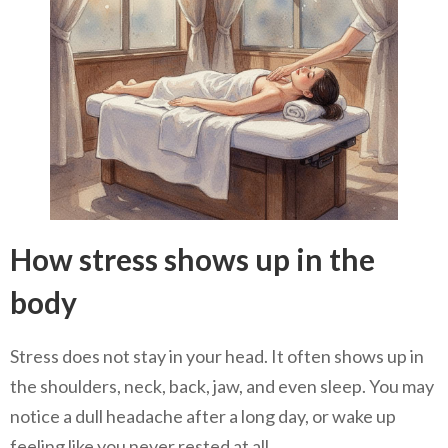
How stress shows up in the
body
Stress does not stay in your head. It often shows up in
the shoulders, neck, back, jaw, and even sleep. You may
notice a dull headache after a long day, or wake up
feeling like you never rested at all.