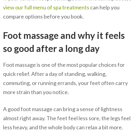
view our full menu of spa treatments
can help you
compare options before you book.
Foot massage and why it feels
so good after a long day
Foot massage is one of the most popular choices for
quick relief. After a day of standing, walking,
commuting, or running errands, your feet often carry
more strain than you notice.
A good foot massage can bring a sense of lightness
almost right away. The feet feel less sore, the legs feel
less heavy, and the whole body can relax a bit more.