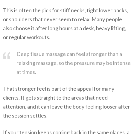
This is often the pick for stiff necks, tight lower backs,
or shoulders that never seem to relax. Many people
also choose it after long hours at a desk, heavy lifting,
or regular workouts.
Deep tissue massage can feel stronger than a
relaxing massage, so the pressure may be intense
at times.
That stronger feel is part of the appeal for many
clients. It gets straight to the areas that need
attention, and it can leave the body feeling looser after
the session settles.
If your tension keeps coming back in the same places, a