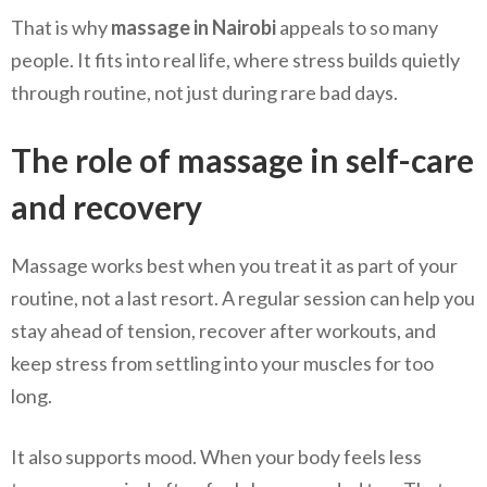
That is why
massage in Nairobi
appeals to so many
people. It fits into real life, where stress builds quietly
through routine, not just during rare bad days.
The role of massage in self-care
and recovery
Massage works best when you treat it as part of your
routine, not a last resort. A regular session can help you
stay ahead of tension, recover after workouts, and
keep stress from settling into your muscles for too
long.
It also supports mood. When your body feels less