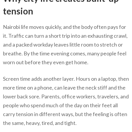
tension
Nairobi life moves quickly, and the body often pays for
it. Traffic can turn a short trip into an exhausting crawl,
and a packed workday leaves little room to stretch or
breathe. By the time evening comes, many people feel
worn out before they even get home.
Screen time adds another layer. Hours on a laptop, then
more time on a phone, can leave the neck stiff and the
lower back sore. Parents, office workers, travelers, and
people who spend much of the day on their feet all
carry tension in different ways, but the feeling is often
the same, heavy, tired, and tight.