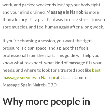
work, and packed weekends leaving your body tight
and your mind drained.
Massage in Nairobi
is more
than a luxury, it’s a practical way to ease stress, loosen
sore muscles, and feel human again after a long week.
If you’re choosing a session, you want the right
pressure, a clean space, and a place that feels
professional from the start. This guide will help you
know what to expect, what kind of massage fits your
needs, and where to look for a trusted spot like
best
massage services in Nairobi
at Classic Comfort
Massage Spa in Nairobi CBD.
Why more people in