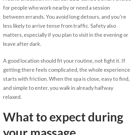
for people who work nearby or need a session
between errands. You avoid long detours, and you’re
less likely to arrive tense from traffic. Safety also
matters, especially if you plan to visit in the evening or
leave after dark.
A good location should fit your routine, not fight it. If
getting there feels complicated, the whole experience
starts with friction. When the spa is close, easy to find,
and simple to enter, you walk in already halfway
relaxed.
What to expect during
your massage