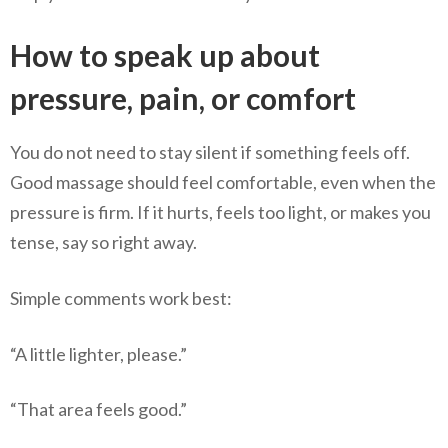
How to speak up about
pressure, pain, or comfort
You do not need to stay silent if something feels off.
Good massage should feel comfortable, even when the
pressure is firm. If it hurts, feels too light, or makes you
tense, say so right away.
Simple comments work best:
“A little lighter, please.”
“That area feels good.”