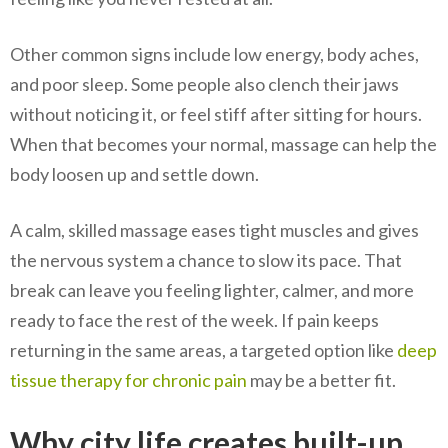
Other common signs include low energy, body aches,
and poor sleep. Some people also clench their jaws
without noticing it, or feel stiff after sitting for hours.
When that becomes your normal, massage can help the
body loosen up and settle down.
A calm, skilled massage eases tight muscles and gives
the nervous system a chance to slow its pace. That
break can leave you feeling lighter, calmer, and more
ready to face the rest of the week. If pain keeps
returning in the same areas, a targeted option like
deep
tissue therapy for chronic pain
may be a better fit.
Why city life creates built-up