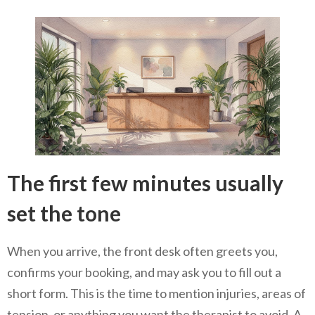
The first few minutes usually
set the tone
When you arrive, the front desk often greets you,
confirms your booking, and may ask you to fill out a
short form. This is the time to mention injuries, areas of
tension, or anything you want the therapist to avoid. A