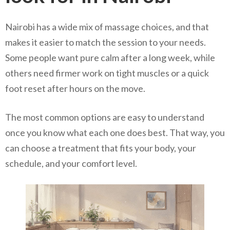
Nairobi has a wide mix of massage choices, and that
makes it easier to match the session to your needs.
Some people want pure calm after a long week, while
others need firmer work on tight muscles or a quick
foot reset after hours on the move.
The most common options are easy to understand
once you know what each one does best. That way, you
can choose a treatment that fits your body, your
schedule, and your comfort level.