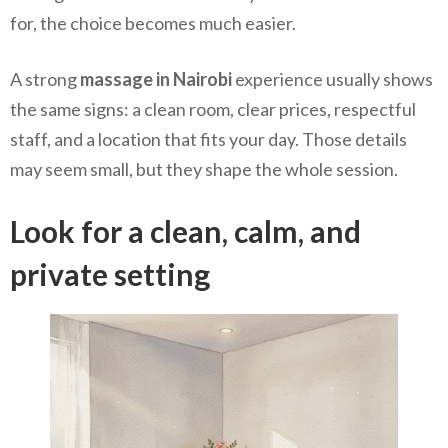
for, the choice becomes much easier.
A strong
massage in Nairobi
experience usually shows
the same signs: a clean room, clear prices, respectful
staff, and a location that fits your day. Those details
may seem small, but they shape the whole session.
Look for a clean, calm, and
private setting