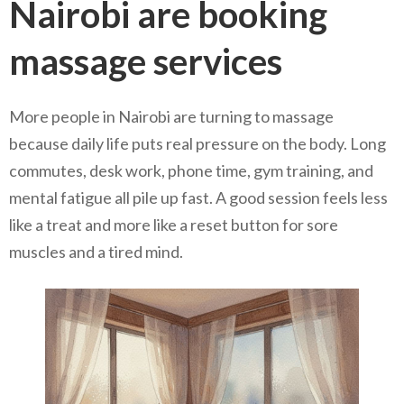
Nairobi are booking
massage services
More people in Nairobi are turning to massage
because daily life puts real pressure on the body. Long
commutes, desk work, phone time, gym training, and
mental fatigue all pile up fast. A good session feels less
like a treat and more like a reset button for sore
muscles and a tired mind.