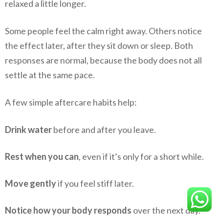
relaxed a little longer.
Some people feel the calm right away. Others notice
the effect later, after they sit down or sleep. Both
responses are normal, because the body does not all
settle at the same pace.
A few simple aftercare habits help:
Drink water
before and after you leave.
Rest when you can
, even if it’s only for a short while.
Move gently
if you feel stiff later.
Notice how your body responds
over the next day.