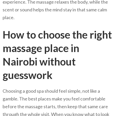
experience. The massage relaxes the body, while the
scent or sound helps the mind stay in that same calm
place.
How to choose the right
massage place in
Nairobi without
guesswork
Choosing a good spa should feel simple, not like a
gamble. The best places make you feel comfortable
before the massage starts, then keep that same care
through the whole visit. When you know what to look