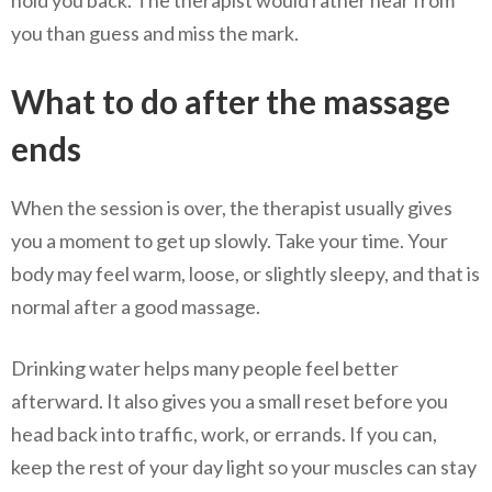
you than guess and miss the mark.
What to do after the massage
ends
When the session is over, the therapist usually gives
you a moment to get up slowly. Take your time. Your
body may feel warm, loose, or slightly sleepy, and that is
normal after a good massage.
Drinking water helps many people feel better
afterward. It also gives you a small reset before you
head back into traffic, work, or errands. If you can,
keep the rest of your day light so your muscles can stay